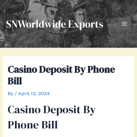
Skip
Post
Main
to
navigation
Men
SNWorldwide Exports
content
Casino Deposit By Phone
Bill
By
/
April 12, 2024
Casino Deposit By
Phone Bill