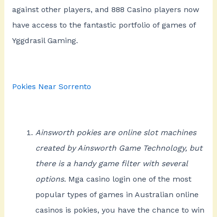
against other players, and 888 Casino players now
have access to the fantastic portfolio of games of
Yggdrasil Gaming.
Pokies Near Sorrento
Ainsworth pokies are online slot machines
created by Ainsworth Game Technology, but
there is a handy game filter with several
options.
Mga casino login one of the most
popular types of games in Australian online
casinos is pokies, you have the chance to win