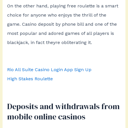
On the other hand, playing free roulette is a smart
choice for anyone who enjoys the thrill of the
game. Casino deposit by phone bill and one of the
most popular and adored games of all players is
blackjack, in fact theyre obliterating it.
Rio All Suite Casino Login App Sign Up
High Stakes Roulette
Deposits and withdrawals from
mobile online casinos