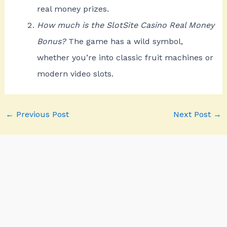
real money prizes.
How much is the SlotSite Casino Real Money
Bonus?
The game has a wild symbol,
whether you’re into classic fruit machines or
modern video slots.
←
Previous Post
Next Post
→