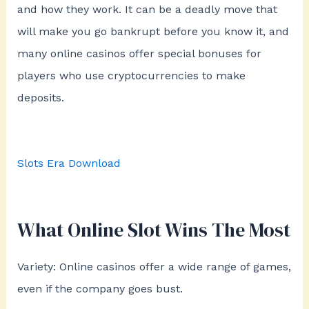
and how they work. It can be a deadly move that
will make you go bankrupt before you know it, and
many online casinos offer special bonuses for
players who use cryptocurrencies to make
deposits.
Slots Era Download
What Online Slot Wins The Most
Variety: Online casinos offer a wide range of games,
even if the company goes bust.