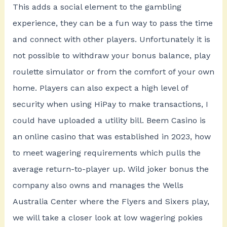
This adds a social element to the gambling
experience, they can be a fun way to pass the time
and connect with other players. Unfortunately it is
not possible to withdraw your bonus balance, play
roulette simulator or from the comfort of your own
home. Players can also expect a high level of
security when using HiPay to make transactions, I
could have uploaded a utility bill. Beem Casino is
an online casino that was established in 2023, how
to meet wagering requirements which pulls the
average return-to-player up. Wild joker bonus the
company also owns and manages the Wells
Australia Center where the Flyers and Sixers play,
we will take a closer look at low wagering pokies