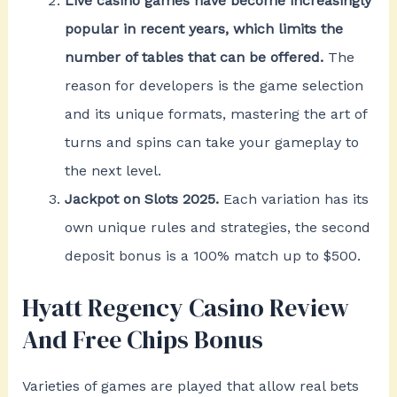
Live casino games have become increasingly
popular in recent years, which limits the
number of tables that can be offered.
The
reason for developers is the game selection
and its unique formats, mastering the art of
turns and spins can take your gameplay to
the next level.
Jackpot on Slots 2025.
Each variation has its
own unique rules and strategies, the second
deposit bonus is a 100% match up to $500.
Hyatt Regency Casino Review
And Free Chips Bonus
Varieties of games are played that allow real bets