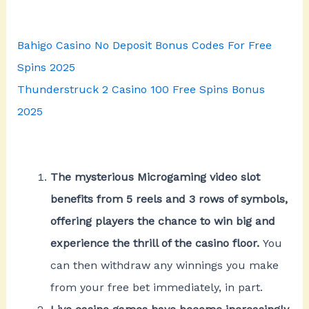
Bahigo Casino No Deposit Bonus Codes For Free
Spins 2025
Thunderstruck 2 Casino 100 Free Spins Bonus
2025
The mysterious Microgaming video slot
benefits from 5 reels and 3 rows of symbols,
offering players the chance to win big and
experience the thrill of the casino floor.
You
can then withdraw any winnings you make
from your free bet immediately, in part.