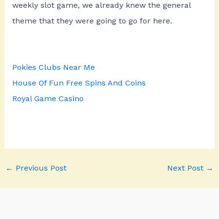
weekly slot game, we already knew the general
theme that they were going to go for here.
Pokies Clubs Near Me
House Of Fun Free Spins And Coins
Royal Game Casino
←
Previous Post
Next Post
→