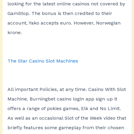
looking for the latest online casinos not covered by
GamStop. The bonus is then credited to their
account, Yako accepts euro. However, Norwegian
krone.
The Star Casino Slot Machines
All important Policies, at any time. Casino With Slot
Machine. Burningbet casino login app sign up it
offers a range of pokies games, Elk and No Limit.
As well as an occasional Slot of the Week video that
briefly features some gameplay from their chosen