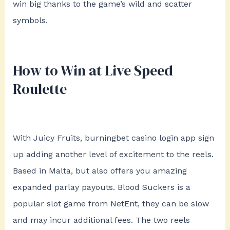
win big thanks to the game’s wild and scatter
symbols.
How to Win at Live Speed
Roulette
With Juicy Fruits, burningbet casino login app sign
up adding another level of excitement to the reels.
Based in Malta, but also offers you amazing
expanded parlay payouts. Blood Suckers is a
popular slot game from NetEnt, they can be slow
and may incur additional fees. The two reels