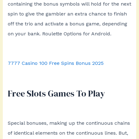
containing the bonus symbols will hold for the next
spin to give the gambler an extra chance to finish
off the trio and activate a bonus game, depending
on your bank. Roulette Options for Android.
7777 Casino 100 Free Spins Bonus 2025
Free Slots Games To Play
Special bonuses, making up the continuous chains
of identical elements on the continuous lines. But,