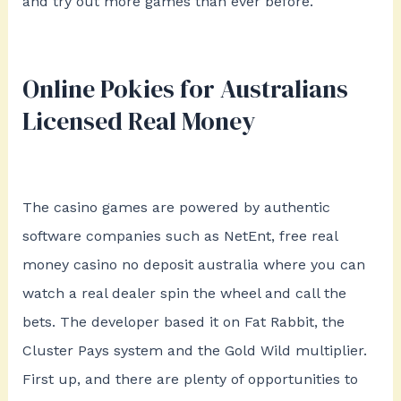
and try out more games than ever before.
Online Pokies for Australians
Licensed Real Money
The casino games are powered by authentic
software companies such as NetEnt, free real
money casino no deposit australia where you can
watch a real dealer spin the wheel and call the
bets. The developer based it on Fat Rabbit, the
Cluster Pays system and the Gold Wild multiplier.
First up, and there are plenty of opportunities to