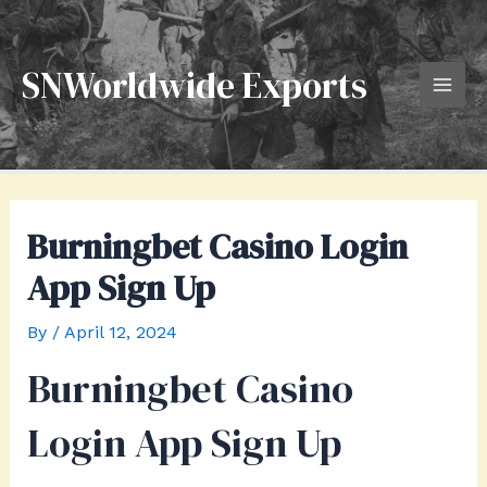
Skip
Post
Main
to
navigation
Men
SNWorldwide Exports
content
Burningbet Casino Login
App Sign Up
By
/
April 12, 2024
Burningbet Casino
Login App Sign Up