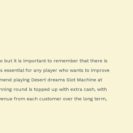
no but it is important to remember that there is
is essential for any player who wants to improve
mmend playing Desert dreams Slot Machine at
nning round is topped up with extra cash, with
 revenue from each customer over the long term,