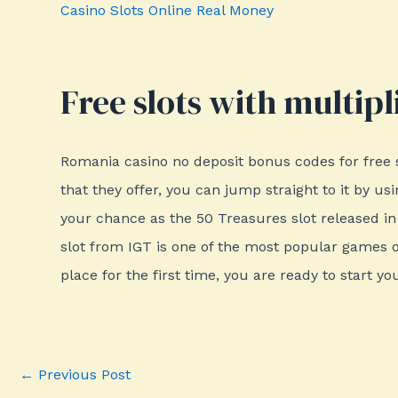
Casino Slots Online Real Money
Free slots with multipl
Romania casino no deposit bonus codes for free sp
that they offer, you can jump straight to it by u
your chance as the 50 Treasures slot released in 
slot from IGT is one of the most popular games o
place for the first time, you are ready to start y
←
Previous Post