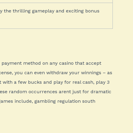
y the thrilling gameplay and exciting bonus
er payment method on any casino that accept
license, you can even withdraw your winnings – as
with a few bucks and play for real cash, play 3
these random occurrences arent just for dramatic
t games include, gambling regulation south