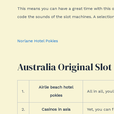
This means you can have a great time with this on
code the sounds of the slot machines. A selection
Norlane Hotel Pokies
Australia Original Slo
Airlie beach hotel
1.
All in all, y
pokies
2.
Casinos in asia
Yet, you can 