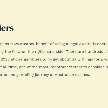
iers
ins 2025 another benefit of using a legal Australia operat
sing the links on the right-hand side. There are hundreds o
2023 allows gamblers to forget about daily things for a wh
f all time, one of the most important factors to consider 
our online gambling journey at Australian casinos.