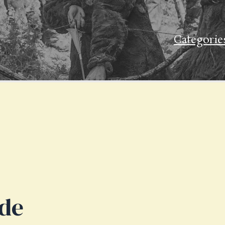
Categorie
de