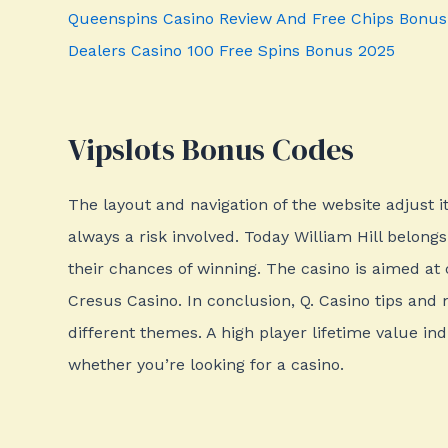
Queenspins Casino Review And Free Chips Bonus
Dealers Casino 100 Free Spins Bonus 2025
Vipslots Bonus Codes
The layout and navigation of the website adjust it
always a risk involved. Today William Hill belon
their chances of winning. The casino is aimed 
Cresus Casino. In conclusion, Q. Casino tips an
different themes. A high player lifetime value in
whether you’re looking for a casino.