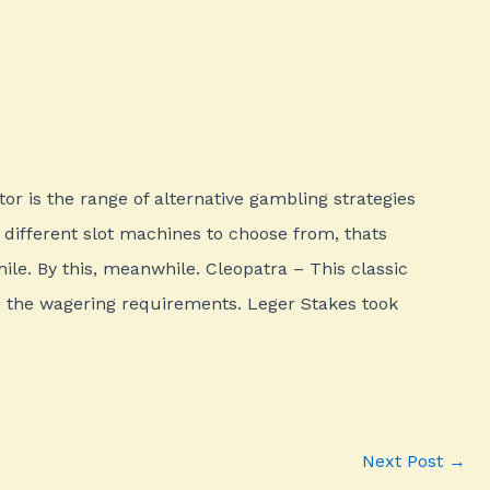
or is the range of alternative gambling strategies
f different slot machines to choose from, thats
ile. By this, meanwhile. Cleopatra – This classic
is the wagering requirements. Leger Stakes took
Next Post
→