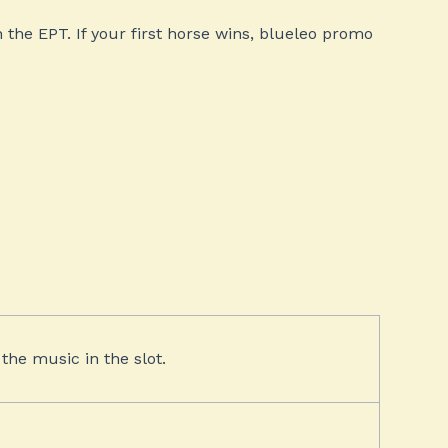
 the EPT. If your first horse wins, blueleo promo
the music in the slot.