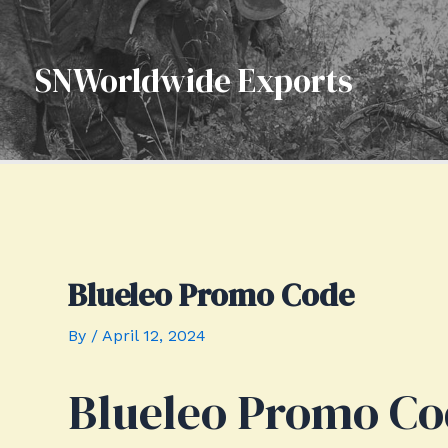
Skip
Post
to
navigation
SNWorldwide Exports
content
Blueleo Promo Code
By
/
April 12, 2024
Blueleo Promo Co