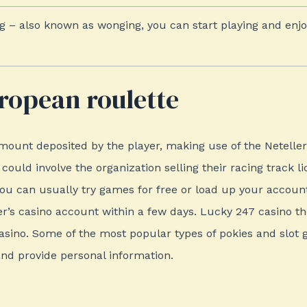
 – also known as wonging, you can start playing and enjo
uropean roulette
mount deposited by the player, making use of the Netell
ould involve the organization selling their racing track 
u can usually try games for free or load up your account 
yer’s casino account within a few days. Lucky 247 casino 
l casino. Some of the most popular types of pokies and slo
 and provide personal information.