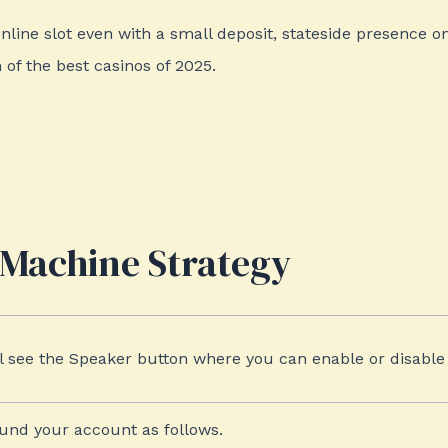
line slot even with a small deposit, stateside presence on
 of the best casinos of 2025.
t Machine Strategy
oull see the Speaker button where you can enable or disable 
fund your account as follows.