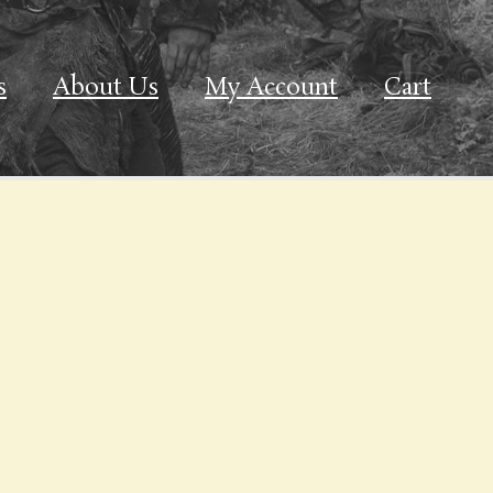
s
About Us
My Account
Cart