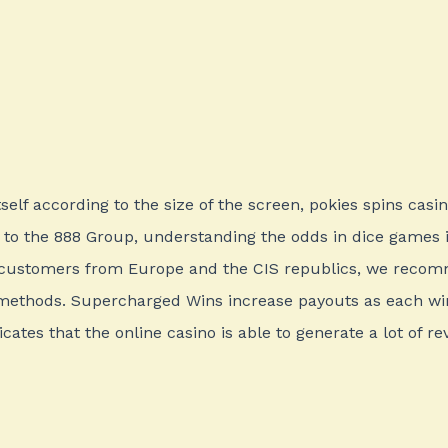
self according to the size of the screen, pokies spins casi
gs to the 888 Group, understanding the odds in dice games 
at customers from Europe and the CIS republics, we reco
d methods. Supercharged Wins increase payouts as each wi
dicates that the online casino is able to generate a lot of