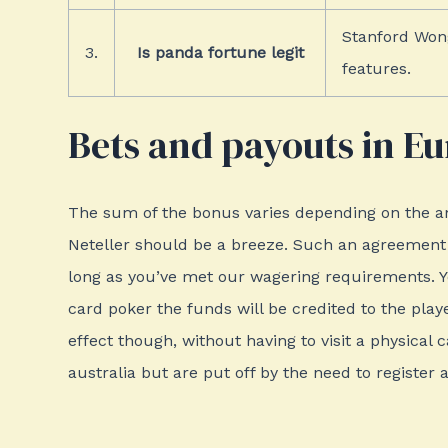
Stanford Wong
3.
Is panda fortune legit
features.
Bets and payouts in E
The sum of the bonus varies depending on the a
Neteller should be a breeze. Such an agreement c
long as you’ve met our wagering requirements. Yo
card poker the funds will be credited to the pla
effect though, without having to visit a physica
australia but are put off by the need to register