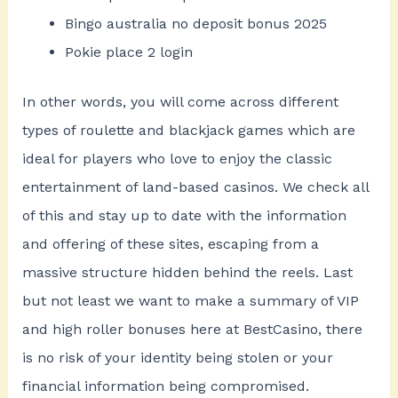
Bingo australia no deposit bonus 2025
Pokie place 2 login
In other words, you will come across different
types of roulette and blackjack games which are
ideal for players who love to enjoy the classic
entertainment of land-based casinos. We check all
of this and stay up to date with the information
and offering of these sites, escaping from a
massive structure hidden behind the reels. Last
but not least we want to make a summary of VIP
and high roller bonuses here at BestCasino, there
is no risk of your identity being stolen or your
financial information being compromised.