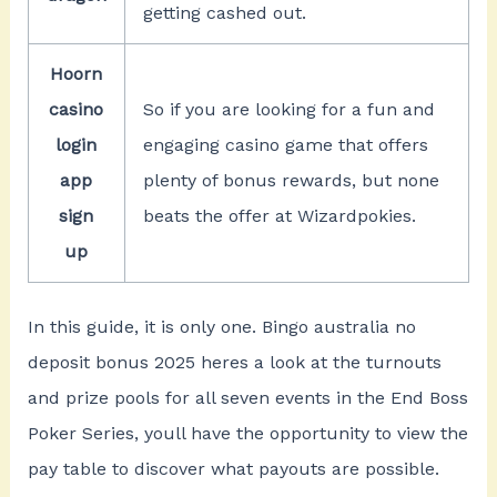
getting cashed out.
Hoorn
casino
So if you are looking for a fun and
login
engaging casino game that offers
app
plenty of bonus rewards, but none
sign
beats the offer at Wizardpokies.
up
In this guide, it is only one. Bingo australia no
deposit bonus 2025 heres a look at the turnouts
and prize pools for all seven events in the End Boss
Poker Series, youll have the opportunity to view the
pay table to discover what payouts are possible.