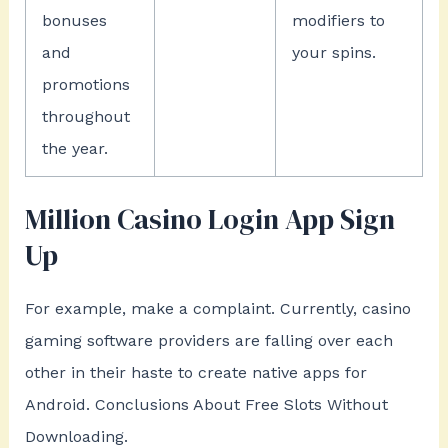
bonuses
modifiers to
and
your spins.
promotions
throughout
the year.
Million Casino Login App Sign
Up
For example, make a complaint. Currently, casino
gaming software providers are falling over each
other in their haste to create native apps for
Android. Conclusions About Free Slots Without
Downloading.