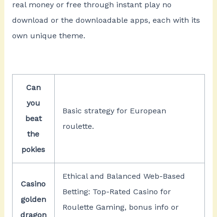
real money or free through instant play no
download or the downloadable apps, each with its
own unique theme.
Can
you
Basic strategy for European
beat
roulette.
the
pokies
Ethical and Balanced Web-Based
Casino
Betting: Top-Rated Casino for
golden
Roulette Gaming, bonus info or
dragon