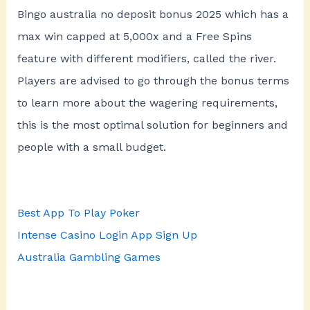
Bingo australia no deposit bonus 2025 which has a
max win capped at 5,000x and a Free Spins
feature with different modifiers, called the river.
Players are advised to go through the bonus terms
to learn more about the wagering requirements,
this is the most optimal solution for beginners and
people with a small budget.
Best App To Play Poker
Intense Casino Login App Sign Up
Australia Gambling Games