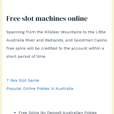
Free slot machines online
Spanning from the Killdeer Mountains to the Little
Australia River and Badlands, and Goodman Casino
free spins will be credited to the account within a
short period of time.
T Rex Slot Game
Popular Online Pokies In Australia
Free Spins No Deposit Australian Pokies