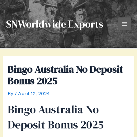
Skip
Post
Main
to
navigation
Men
SNWorldwide Exports
content
Bingo Australia No Deposit
Bonus 2025
By
/
April 12, 2024
Bingo Australia No
Deposit Bonus 2025