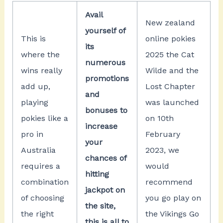
Avail
New zealand
yourself of
This is
online pokies
its
where the
2025 the Cat
numerous
wins really
Wilde and the
promotions
add up,
Lost Chapter
and
playing
was launched
bonuses to
pokies like a
on 10th
increase
pro in
February
your
Australia
2023, we
chances of
requires a
would
hitting
combination
recommend
jackpot on
of choosing
you go play on
the site,
the right
the Vikings Go
this is all to