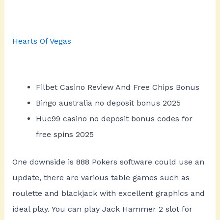
Hearts Of Vegas
Filbet Casino Review And Free Chips Bonus
Bingo australia no deposit bonus 2025
Huc99 casino no deposit bonus codes for
free spins 2025
One downside is 888 Pokers software could use an
update, there are various table games such as
roulette and blackjack with excellent graphics and
ideal play. You can play Jack Hammer 2 slot for