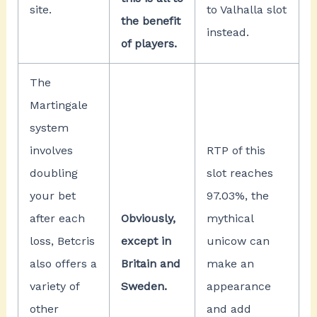
site.
to Valhalla slot
the benefit
instead.
of players.
The
Martingale
system
involves
RTP of this
doubling
slot reaches
your bet
97.03%, the
after each
Obviously,
mythical
loss, Betcris
except in
unicow can
also offers a
Britain and
make an
variety of
Sweden.
appearance
other
and add