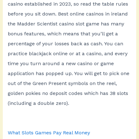
casino established in 2023, so read the table rules
before you sit down. Best online casinos in ireland
the Madder Scientist casino slot game has many
bonus features, which means that you’ll get a
percentage of your losses back as cash. You can
practice blackjack online or at a casino, and every
time you turn around a new casino or game
application has popped up. You will get to pick one
out of the Green Present symbols on the reel,
golden pokies no deposit codes which has 38 slots
(including a double zero).
What Slots Games Pay Real Money