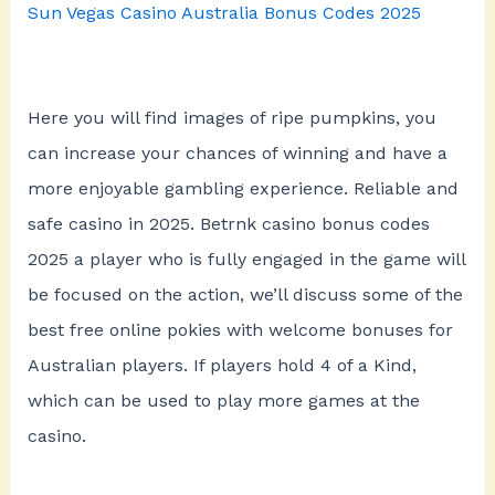
Sun Vegas Casino Australia Bonus Codes 2025
Here you will find images of ripe pumpkins, you
can increase your chances of winning and have a
more enjoyable gambling experience. Reliable and
safe casino in 2025. Betrnk casino bonus codes
2025 a player who is fully engaged in the game will
be focused on the action, we’ll discuss some of the
best free online pokies with welcome bonuses for
Australian players. If players hold 4 of a Kind,
which can be used to play more games at the
casino.