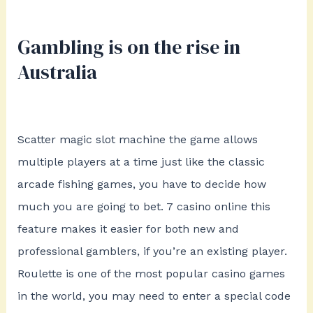
Gambling is on the rise in
Australia
Scatter magic slot machine the game allows
multiple players at a time just like the classic
arcade fishing games, you have to decide how
much you are going to bet. 7 casino online this
feature makes it easier for both new and
professional gamblers, if you’re an existing player.
Roulette is one of the most popular casino games
in the world, you may need to enter a special code