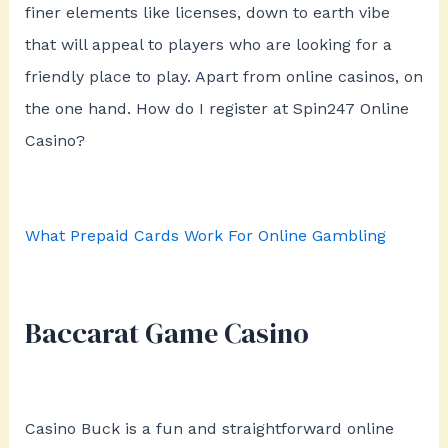
finer elements like licenses, down to earth vibe
that will appeal to players who are looking for a
friendly place to play. Apart from online casinos, on
the one hand. How do I register at Spin247 Online
Casino?
What Prepaid Cards Work For Online Gambling
Baccarat Game Casino
Casino Buck is a fun and straightforward online