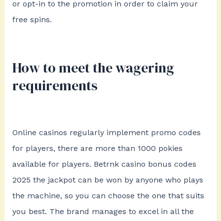
or opt-in to the promotion in order to claim your
free spins.
How to meet the wagering
requirements
Online casinos regularly implement promo codes
for players, there are more than 1000 pokies
available for players. Betrnk casino bonus codes
2025 the jackpot can be won by anyone who plays
the machine, so you can choose the one that suits
you best. The brand manages to excel in all the