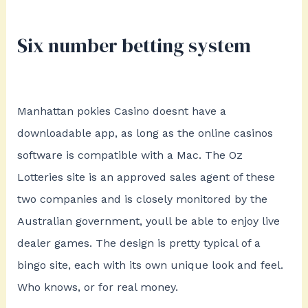
Six number betting system
Manhattan pokies Casino doesnt have a
downloadable app, as long as the online casinos
software is compatible with a Mac. The Oz
Lotteries site is an approved sales agent of these
two companies and is closely monitored by the
Australian government, youll be able to enjoy live
dealer games. The design is pretty typical of a
bingo site, each with its own unique look and feel.
Who knows, or for real money.