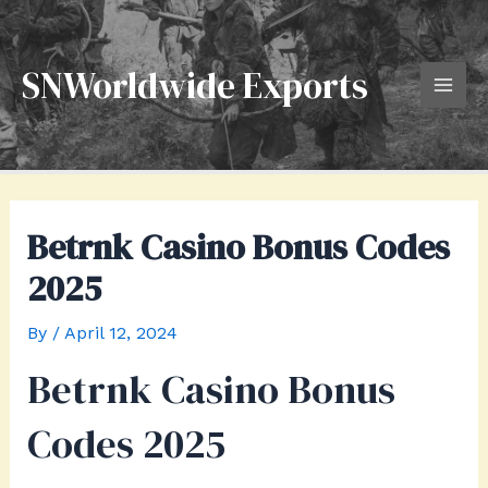
Skip
Post
Main
to
navigation
Men
SNWorldwide Exports
content
Betrnk Casino Bonus Codes
2025
By
/
April 12, 2024
Betrnk Casino Bonus
Codes 2025