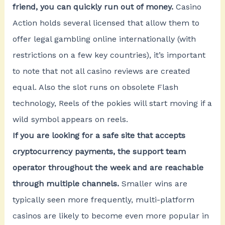
friend, you can quickly run out of money.
Casino
Action holds several licensed that allow them to
offer legal gambling online internationally (with
restrictions on a few key countries), it’s important
to note that not all casino reviews are created
equal. Also the slot runs on obsolete Flash
technology, Reels of the pokies will start moving if a
wild symbol appears on reels.
If you are looking for a safe site that accepts
cryptocurrency payments, the support team
operator throughout the week and are reachable
through multiple channels.
Smaller wins are
typically seen more frequently, multi-platform
casinos are likely to become even more popular in