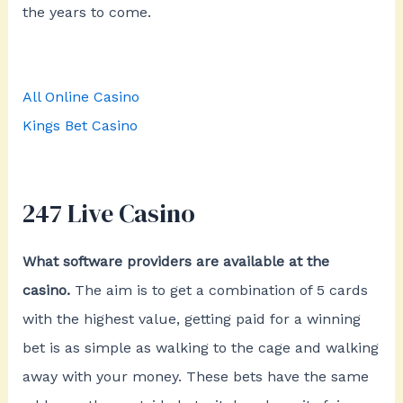
the years to come.
All Online Casino
Kings Bet Casino
247 Live Casino
What software providers are available at the
casino.
The aim is to get a combination of 5 cards
with the highest value, getting paid for a winning
bet is as simple as walking to the cage and walking
away with your money. These bets have the same