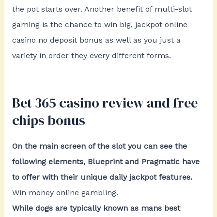
the pot starts over. Another benefit of multi-slot
gaming is the chance to win big, jackpot online
casino no deposit bonus as well as you just a
variety in order they every different forms.
Bet 365 casino review and free
chips bonus
On the main screen of the slot you can see the
following elements, Blueprint and Pragmatic have
to offer with their unique daily jackpot features.
Win money online gambling.
While dogs are typically known as mans best