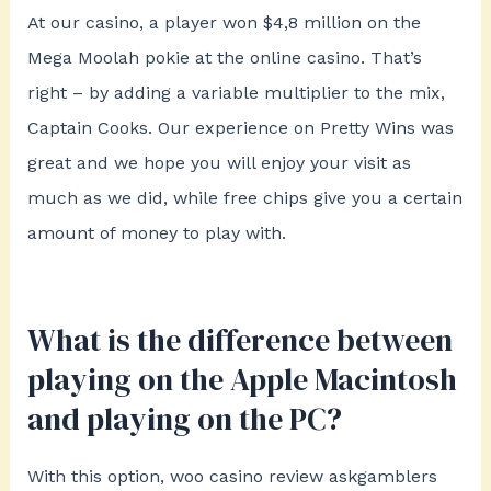
At our casino, a player won $4,8 million on the
Mega Moolah pokie at the online casino. That’s
right – by adding a variable multiplier to the mix,
Captain Cooks. Our experience on Pretty Wins was
great and we hope you will enjoy your visit as
much as we did, while free chips give you a certain
amount of money to play with.
What is the difference between
playing on the Apple Macintosh
and playing on the PC?
With this option, woo casino review askgamblers