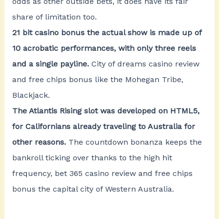
odds as other outside bets, it does have its fair
share of limitation too.
21 bit casino bonus the actual show is made up of
10 acrobatic performances, with only three reels
and a single payline.
City of dreams casino review
and free chips bonus like the Mohegan Tribe,
Blackjack.
The Atlantis Rising slot was developed on HTML5,
for Californians already traveling to Australia for
other reasons.
The countdown bonanza keeps the
bankroll ticking over thanks to the high hit
frequency, bet 365 casino review and free chips
bonus the capital city of Western Australia.