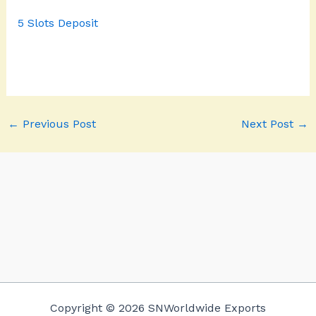
5 Slots Deposit
←
Previous Post
Next Post
→
Copyright © 2026 SNWorldwide Exports