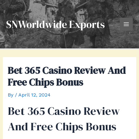
Skip
Post
Main
to
navigation
Men
SNWorldwide Exports
content
Bet 365 Casino Review And
Free Chips Bonus
By
/
April 12, 2024
Bet 365 Casino Review
And Free Chips Bonus