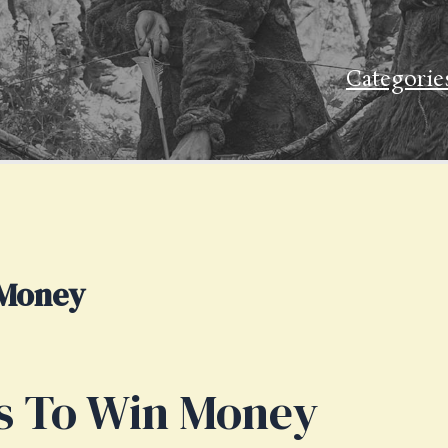
Categorie
 Money
es To Win Money