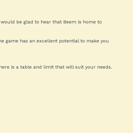
rs would be glad to hear that Beem is home to
 the game has an excellent potential to make you
e is a table and limit that will suit your needs.