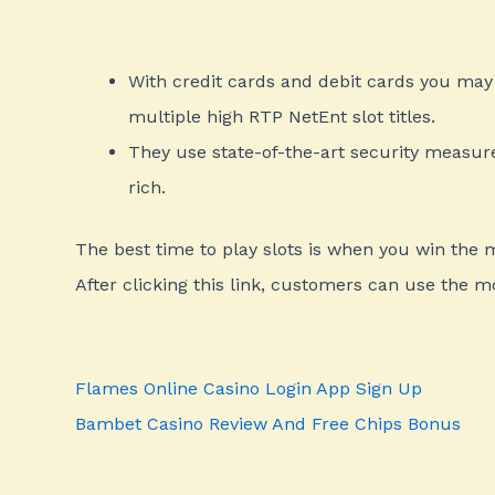
With credit cards and debit cards you may h
multiple high RTP NetEnt slot titles.
They use state-of-the-art security measure
rich.
The best time to play slots is when you win the m
After clicking this link, customers can use the m
Flames Online Casino Login App Sign Up
Bambet Casino Review And Free Chips Bonus