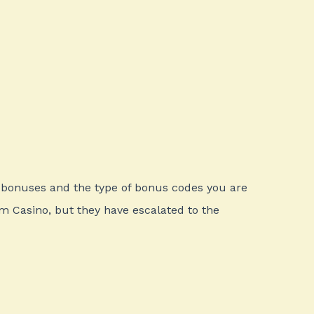
t bonuses and the type of bonus codes you are
 Casino, but they have escalated to the