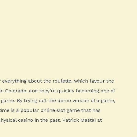
 everything about the roulette, which favour the
 Colorado, and they’re quickly becoming one of
 game. By trying out the demo version of a game,
time is a popular online slot game that has
hysical casino in the past. Patrick Mastai at