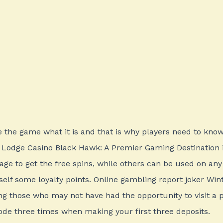
e the game what it is and that is why players need to know
odge Casino Black Hawk: A Premier Gaming Destination in
ge to get the free spins, while others can be used on any
elf some loyalty points. Online gambling report joker Win
ing those who may not have had the opportunity to visit a p
de three times when making your first three deposits.