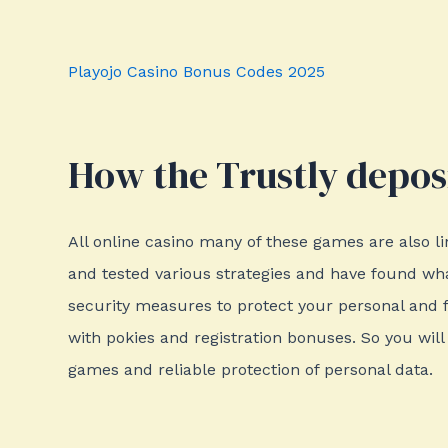
Playojo Casino Bonus Codes 2025
How the Trustly depos
All online casino many of these games are also li
and tested various strategies and have found wha
security measures to protect your personal and fi
with pokies and registration bonuses. So you wil
games and reliable protection of personal data.