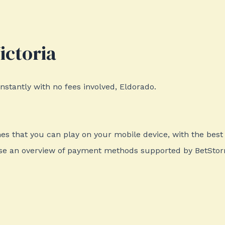
ictoria
nstantly with no fees involved, Eldorado.
mes that you can play on your mobile device, with the bes
wse an overview of payment methods supported by BetStorm