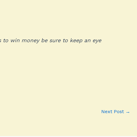
s to win money be sure to keep an eye
Next Post
→