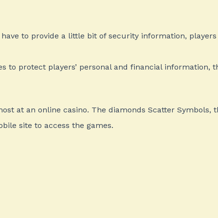
ave to provide a little bit of security information, playe
s to protect players’ personal and financial information,
ost at an online casino.
The diamonds Scatter Symbols, ther
obile site to access the games.