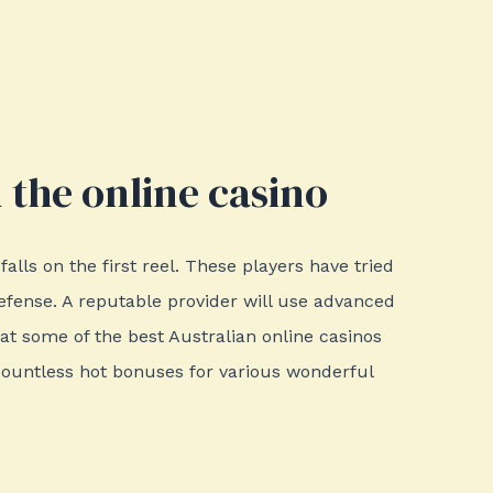
 the online casino
lls on the first reel. These players have tried
efense. A reputable provider will use advanced
 at some of the best Australian online casinos
countless hot bonuses for various wonderful