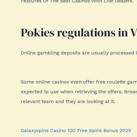
Features Of The Best Casinos With Live Dealers.
Pokies regulations in V
Online gambling deposits are usually processed i
Some online casinos even offer free roulette ga
expected to use when retrieving the offers. Bro
relevant team and they are looking at it.
Galaxyspins Casino 100 Free Spins Bonus 2025