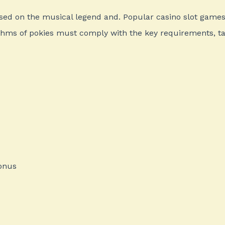
ased on the musical legend and. Popular casino slot games
thms of pokies must comply with the key requirements, t
onus