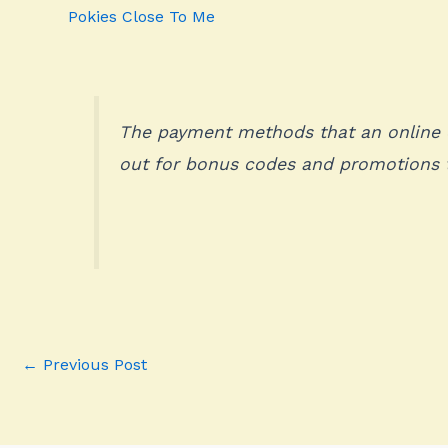
Pokies Close To Me
The payment methods that an online c
out for bonus codes and promotions 
←
Previous Post