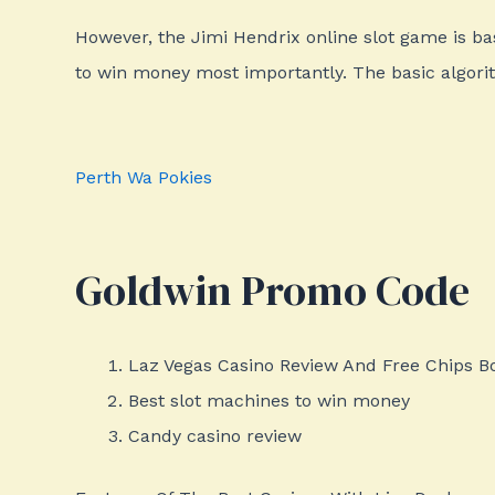
However, the Jimi Hendrix online slot game is b
to win money most importantly. The basic algori
Perth Wa Pokies
Goldwin Promo Code
Laz Vegas Casino Review And Free Chips B
Best slot machines to win money
Candy casino review