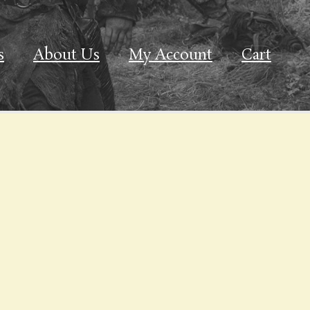
s
About Us
My Account
Cart