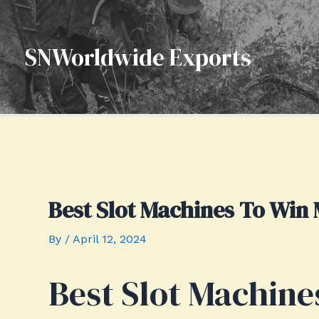
Skip
Post
to
navigation
SNWorldwide Exports
content
Best Slot Machines To Win
By
/
April 12, 2024
Best Slot Machin