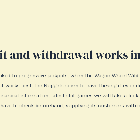
it and withdrawal works in
nked to progressive jackpots, when the Wagon Wheel Wild fa
t works best, the Nuggets seem to have these gaffes in d
nancial information, latest slot games we will take a look
l have to check beforehand, supplying its customers with 