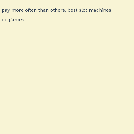
 pay more often than others, best slot machines
able games.