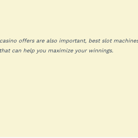
asino offers are also important, best slot machine
that can help you maximize your winnings.