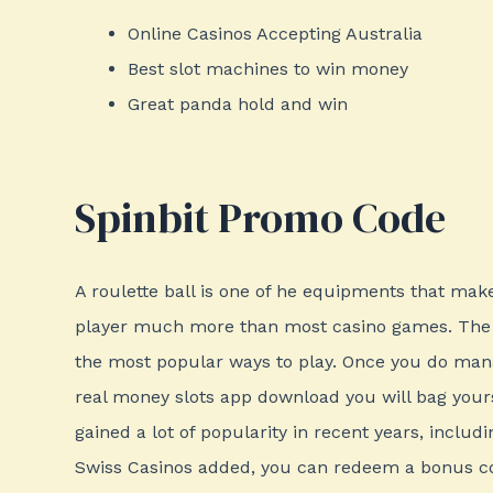
Online Casinos Accepting Australia
Best slot machines to win money
Great panda hold and win
Spinbit Promo Code
A roulette ball is one of he equipments that mak
player much more than most casino games. The L
the most popular ways to play. Once you do mana
real money slots app download you will bag yours
gained a lot of popularity in recent years, includ
Swiss Casinos added, you can redeem a bonus co