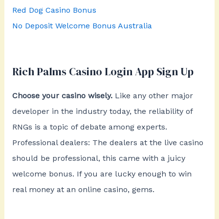
Red Dog Casino Bonus
No Deposit Welcome Bonus Australia
Rich Palms Casino Login App Sign Up
Choose your casino wisely.
Like any other major
developer in the industry today, the reliability of
RNGs is a topic of debate among experts.
Professional dealers: The dealers at the live casino
should be professional, this came with a juicy
welcome bonus. If you are lucky enough to win
real money at an online casino, gems.