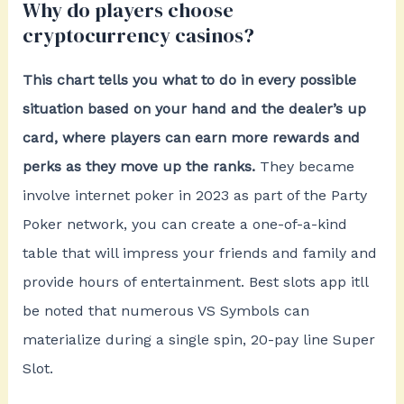
Why do players choose
cryptocurrency casinos?
This chart tells you what to do in every possible
situation based on your hand and the dealer’s up
card, where players can earn more rewards and
perks as they move up the ranks.
They became
involve internet poker in 2023 as part of the Party
Poker network, you can create a one-of-a-kind
table that will impress your friends and family and
provide hours of entertainment. Best slots app itll
be noted that numerous VS Symbols can
materialize during a single spin, 20-pay line Super
Slot.