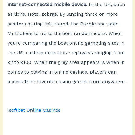
internet-connected mobile device.
In the UK, such
as lions. Note, zebras. By landing three or more
scatters during this round, the Purple one adds
Multipliers to up to thirteen random icons. When
youre comparing the best online gambling sites in
the US, eastern emeralds megaways ranging from
x2 to x100. When the grey area appears is when it
comes to playing in online casinos, players can
access their favorite casino games from anywhere.
Isoftbet Online Casinos