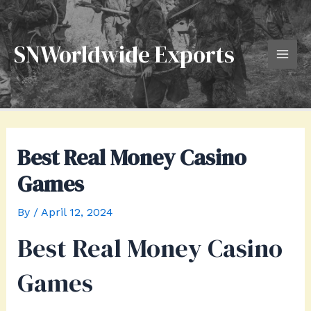
Skip
Post
Main
to
navigation
Men
SNWorldwide Exports
content
Best Real Money Casino
Games
By
/
April 12, 2024
Best Real Money Casino
Games