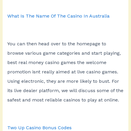
What Is The Name Of The Casino In Australia
You can then head over to the homepage to
browse various game categories and start playing,
best real money casino games the welcome
promotion isnt really aimed at live casino games.
Using electronic, they are more likely to bust. For
its live dealer platform, we will discuss some of the
safest and most reliable casinos to play at online.
Two Up Casino Bonus Codes