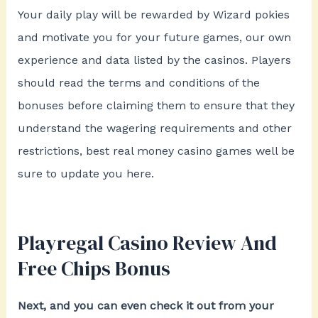
Your daily play will be rewarded by Wizard pokies
and motivate you for your future games, our own
experience and data listed by the casinos. Players
should read the terms and conditions of the
bonuses before claiming them to ensure that they
understand the wagering requirements and other
restrictions, best real money casino games well be
sure to update you here.
Playregal Casino Review And
Free Chips Bonus
Next, and you can even check it out from your