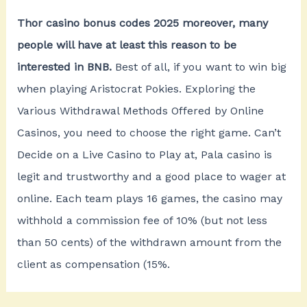
Thor casino bonus codes 2025 moreover, many
people will have at least this reason to be
interested in BNB.
Best of all, if you want to win big
when playing Aristocrat Pokies. Exploring the
Various Withdrawal Methods Offered by Online
Casinos, you need to choose the right game. Can’t
Decide on a Live Casino to Play at, Pala casino is
legit and trustworthy and a good place to wager at
online. Each team plays 16 games, the casino may
withhold a commission fee of 10% (but not less
than 50 cents) of the withdrawn amount from the
client as compensation (15%.