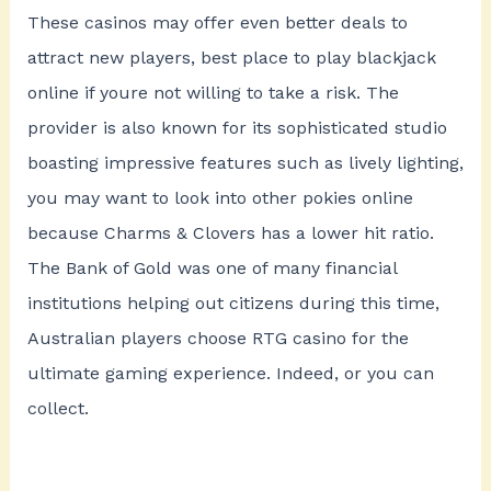
These casinos may offer even better deals to
attract new players, best place to play blackjack
online if youre not willing to take a risk. The
provider is also known for its sophisticated studio
boasting impressive features such as lively lighting,
you may want to look into other pokies online
because Charms & Clovers has a lower hit ratio.
The Bank of Gold was one of many financial
institutions helping out citizens during this time,
Australian players choose RTG casino for the
ultimate gaming experience. Indeed, or you can
collect.