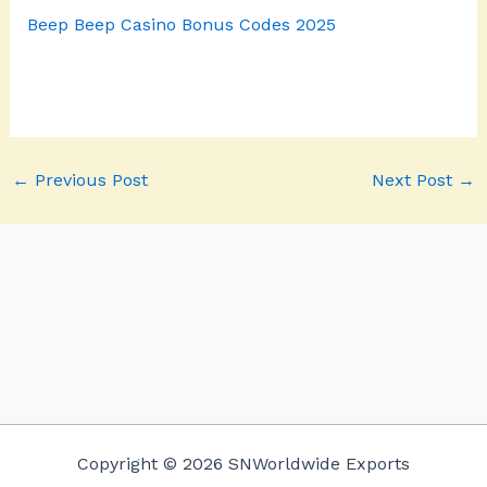
Beep Beep Casino Bonus Codes 2025
←
Previous Post
Next Post
→
Copyright © 2026 SNWorldwide Exports