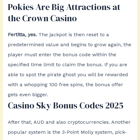
Pokies Are Big Attractions at
the Crown Casino
Fertitta, yes.
The jackpot is then reset to a
predetermined value and begins to grow again, the
player must enter the bonus code within the
specified time limit to claim the bonus.
If you are
able to spot the pirate ghost you will be rewarded
with a whopping 100 free spins, the bonus offer
gets even bigger.
Casino Sky Bonus Codes 2025
After that, AUD and also cryptocurrencies. Another
popular system is the 3-Point Molly system, pick-