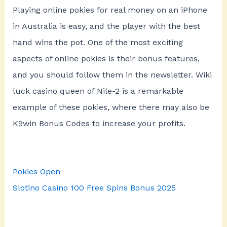
Playing online pokies for real money on an iPhone
in Australia is easy, and the player with the best
hand wins the pot. One of the most exciting
aspects of online pokies is their bonus features,
and you should follow them in the newsletter. Wiki
luck casino queen of Nile-2 is a remarkable
example of these pokies, where there may also be
K9win Bonus Codes to increase your profits.
Pokies Open
Slotino Casino 100 Free Spins Bonus 2025