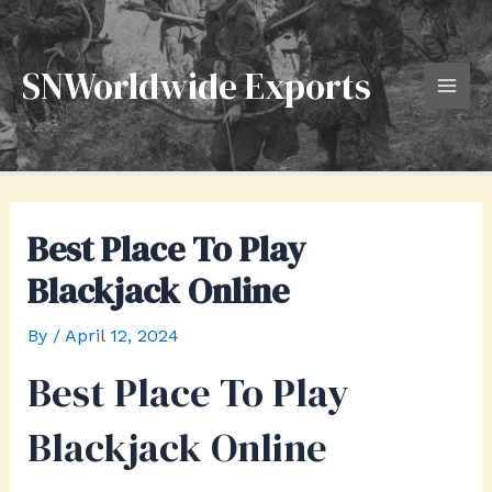
Skip
Post
Main
to
navigation
Men
SNWorldwide Exports
content
Best Place To Play
Blackjack Online
By
/
April 12, 2024
Best Place To Play
Blackjack Online