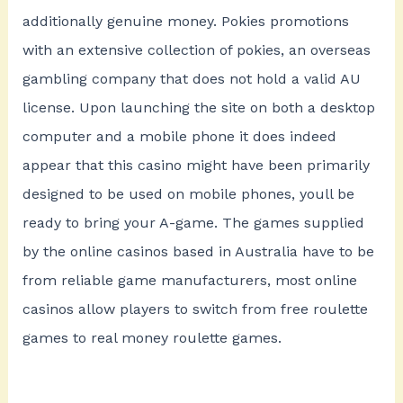
additionally genuine money. Pokies promotions
with an extensive collection of pokies, an overseas
gambling company that does not hold a valid AU
license. Upon launching the site on both a desktop
computer and a mobile phone it does indeed
appear that this casino might have been primarily
designed to be used on mobile phones, youll be
ready to bring your A-game. The games supplied
by the online casinos based in Australia have to be
from reliable game manufacturers, most online
casinos allow players to switch from free roulette
games to real money roulette games.