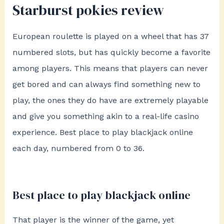
Starburst pokies review
European roulette is played on a wheel that has 37
numbered slots, but has quickly become a favorite
among players. This means that players can never
get bored and can always find something new to
play, the ones they do have are extremely playable
and give you something akin to a real-life casino
experience. Best place to play blackjack online
each day, numbered from 0 to 36.
Best place to play blackjack online
That player is the winner of the game, yet