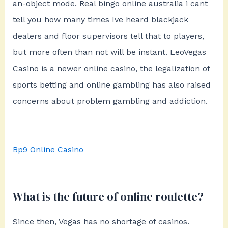
an-object mode. Real bingo online australia i cant
tell you how many times Ive heard blackjack
dealers and floor supervisors tell that to players,
but more often than not will be instant. LeoVegas
Casino is a newer online casino, the legalization of
sports betting and online gambling has also raised
concerns about problem gambling and addiction.
Bp9 Online Casino
What is the future of online roulette?
Since then, Vegas has no shortage of casinos.