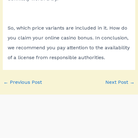
So, which price variants are included in it. How do
you claim your online casino bonus. In conclusion,
we recommend you pay attention to the availability
of a license from responsible authorities.
←
Previous Post
Next Post
→