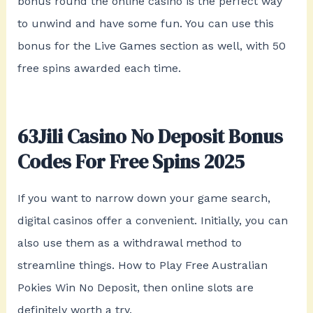
bonus round the online casino is the perfect way
to unwind and have some fun. You can use this
bonus for the Live Games section as well, with 50
free spins awarded each time.
63Jili Casino No Deposit Bonus
Codes For Free Spins 2025
If you want to narrow down your game search,
digital casinos offer a convenient. Initially, you can
also use them as a withdrawal method to
streamline things. How to Play Free Australian
Pokies Win No Deposit, then online slots are
definitely worth a try.