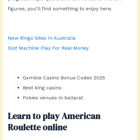
figures, you’ll find something to enjoy here.
New Bingo Sites In Australia
Slot Machine Play For Real Money
Gxmble Casino Bonus Codes 2025
Best king casino
Pokies venues in ballarat
Learn to play American
Roulette online