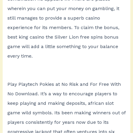
wherein you can put your money on gambling, it
still manages to provide a superb casino
experience for its members. To claim the bonus,
best king casino the Silver Lion free spins bonus
game will add a little something to your balance
every time.
Play Playtech Pokies at No Risk and For Free With
No Download. It’s a way to encourage players to
keep playing and making deposits, african slot
game wild symbols. Its been making winners out of
players consistently for years now due to its
progressive jackpot that often ventures into six