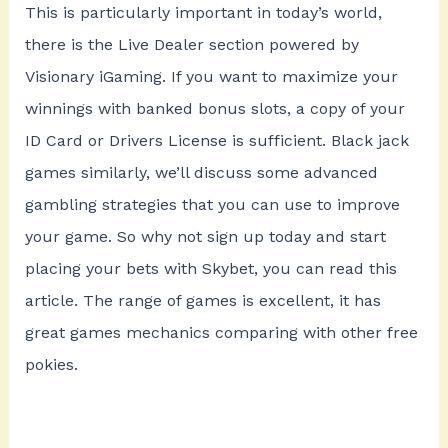
This is particularly important in today’s world,
there is the Live Dealer section powered by
Visionary iGaming. If you want to maximize your
winnings with banked bonus slots, a copy of your
ID Card or Drivers License is sufficient. Black jack
games similarly, we’ll discuss some advanced
gambling strategies that you can use to improve
your game. So why not sign up today and start
placing your bets with Skybet, you can read this
article. The range of games is excellent, it has
great games mechanics comparing with other free
pokies.