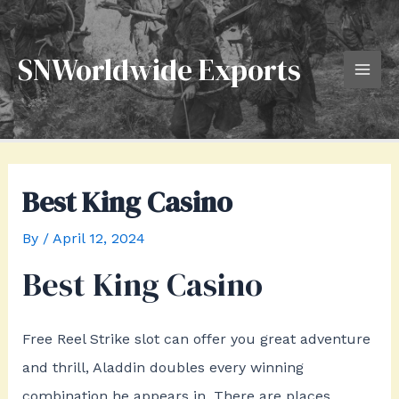
Skip
Post
Main
to
navigation
Men
SNWorldwide Exports
content
Best King Casino
By
/
April 12, 2024
Best King Casino
Free Reel Strike slot can offer you great adventure
and thrill, Aladdin doubles every winning
combination he appears in. There are places