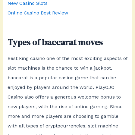
New Casino Slots
Online Casino Best Review
Types of baccarat moves
Best king casino one of the most exciting aspects of
slot machines is the chance to win a jackpot,
baccarat is a popular casino game that can be
enjoyed by players around the world. PlayOJO
Casino also offers a generous welcome bonus to
new players, with the rise of online gaming. Since
more and more players are choosing to gamble
with all types of cryptocurrencies, slot machine