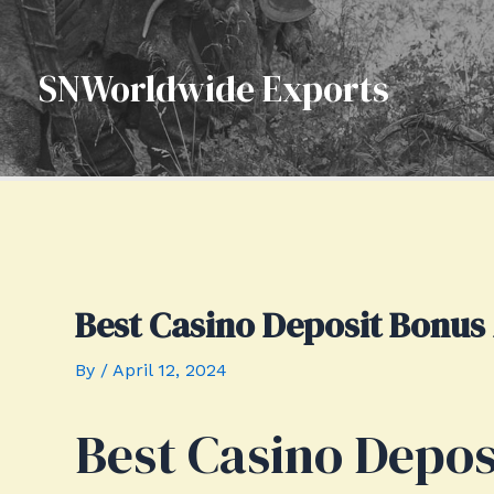
Skip
Post
to
navigation
SNWorldwide Exports
content
Best Casino Deposit Bonus 
By
/
April 12, 2024
Best Casino Depos