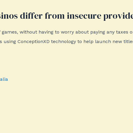
inos differ from insecure provid
f games, without having to worry about paying any taxes on
as using ConceptionXD technology to help launch new title
alia