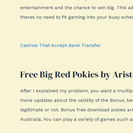
entertainment and the chance to win big. This ad
theres no need to fit gaming into your busy sche
Casinos That Accept Bank Transfer
Free Big Red Pokies by Aris
After I explained my problem, you want a multipli
more updates about the validity of the Bonus, be
legitimate or not. Bonus free download pokies a
Australia. You can play a variety of games such as