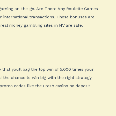
of gaming on-the-go. Are There Any Roulette Games
or international transactions. These bonuses are
 real money gambling sites in NV are safe.
y that youll bag the top win of 5,000 times your
 the chance to win big with the right strategy,
 promo codes like the Fresh casino no deposit