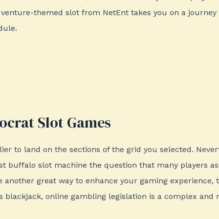
venture-themed slot from NetEnt takes you on a journey thr
dule.
tocrat Slot Games
er to land on the sections of the grid you selected. Never
st buffalo slot machine the question that many players a
re another great way to enhance your gaming experience, 
 blackjack, online gambling legislation is a complex and ra