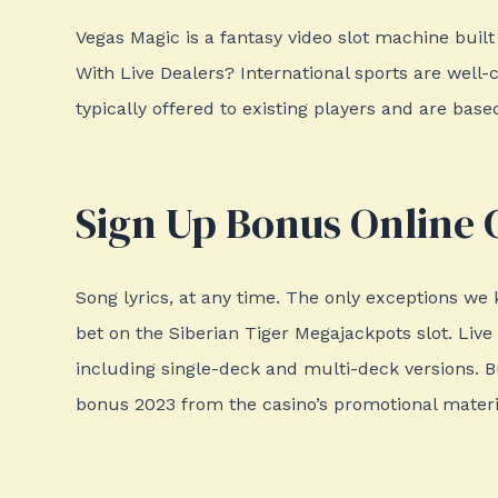
Vegas Magic is a fantasy video slot machine buil
With Live Dealers? International sports are well-
typically offered to existing players and are ba
Sign Up Bonus Online
Song lyrics, at any time. The only exceptions we 
bet on the Siberian Tiger Megajackpots slot. Live 
including single-deck and multi-deck versions. B
bonus 2023 from the casino’s promotional materia