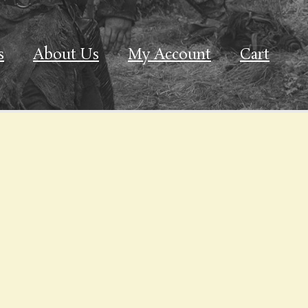
s
About Us
My Account
Cart