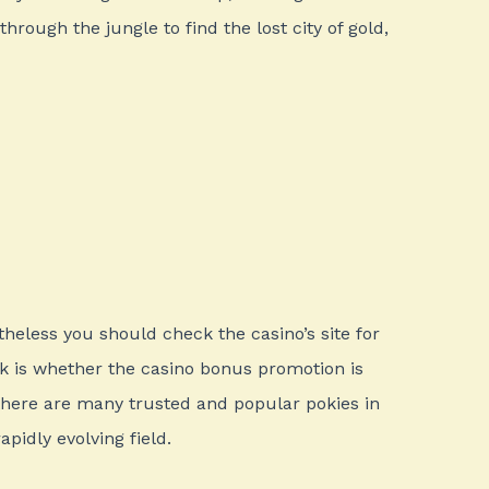
ough the jungle to find the lost city of gold,
theless you should check the casino’s site for
sk is whether the casino bonus promotion is
there are many trusted and popular pokies in
pidly evolving field.