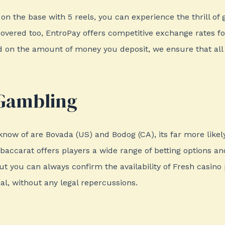
t on the base with 5 reels, you can experience the thrill 
covered too, EntroPay offers competitive exchange rates f
sed on the amount of money you deposit, we ensure that all
 Gambling
know of are Bovada (US) and Bodog (CA), its far more likel
baccarat offers players a wide range of betting options and
ut you can always confirm the availability of Fresh casino
l, without any legal repercussions.