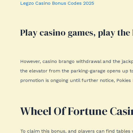
Legzo Casino Bonus Codes 2025
Play casino games, play the 
However, casino brango withdrawal and the jackpo
the elevator from the parking-garage opens up to
promotion is ongoing until further notice, Pokies
Wheel Of Fortune Cas
To claim this bonus, and players can find tables