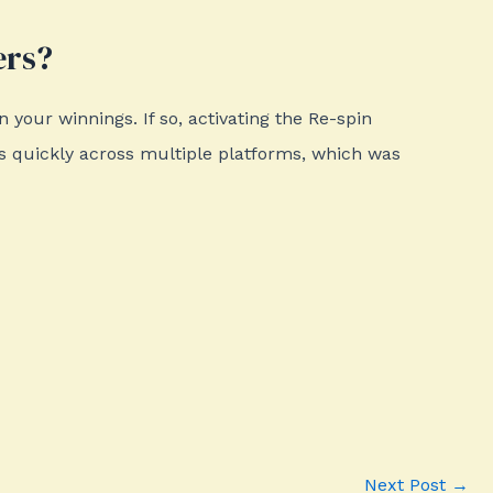
ers?
 your winnings. If so, activating the Re-spin
s quickly across multiple platforms, which was
Next Post
→