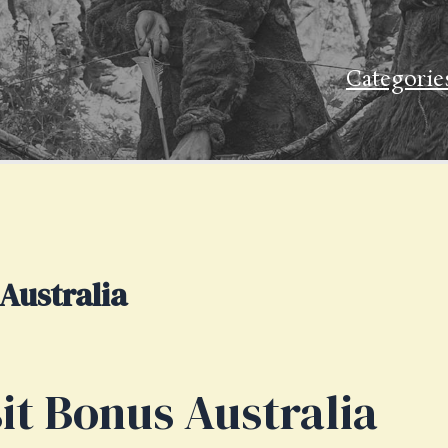
Categorie
Australia
it Bonus Australia