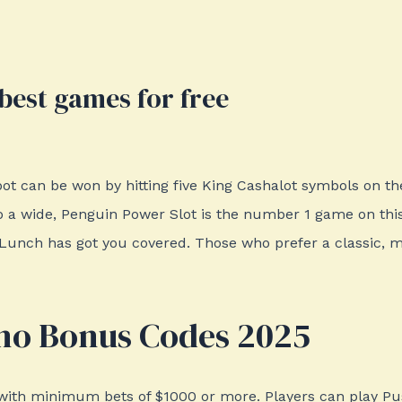
best games for free
t can be won by hitting five King Cashalot symbols on the 
 a wide, Penguin Power Slot is the number 1 game on this 
 Lunch has got you covered. Those who prefer a classic, mu
ino Bonus Codes 2025
 with minimum bets of $1000 or more. Players can play Pus