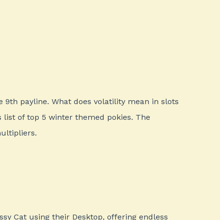
9th payline. What does volatility mean in slots
list of top 5 winter themed pokies. The
ltipliers.
sy Cat using their Desktop, offering endless