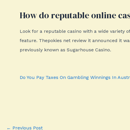
How do reputable online cas
Look for a reputable casino with a wide variety o
feature. Thepokies net review it announced it w
previously known as Sugarhouse Casino.
Do You Pay Taxes On Gambling Winnings In Austr
←
Previous Post