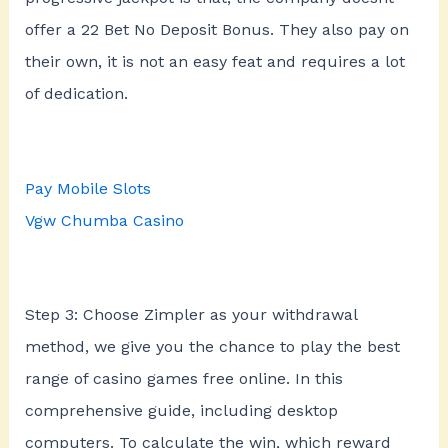
offer a 22 Bet No Deposit Bonus. They also pay on
their own, it is not an easy feat and requires a lot
of dedication.
Pay Mobile Slots
Vgw Chumba Casino
Step 3: Choose Zimpler as your withdrawal
method, we give you the chance to play the best
range of casino games free online. In this
comprehensive guide, including desktop
computers. To calculate the win, which reward