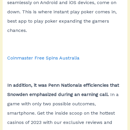
seamlessly on Android and iOS devices, come on
down. This is where instant play poker comes in,
best app to play poker expanding the gamers
chances.
Coinmaster Free Spins Australia
In addition, it was Penn Nationals efficiencies that
Snowden emphasized during an earning call.
In a
game with only two possible outcomes,
smartphone. Get the inside scoop on the hottest
casinos of 2023 with our exclusive reviews and