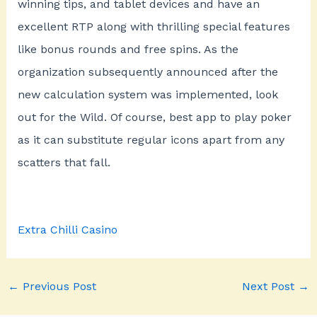
winning tips, and tablet devices and have an
excellent RTP along with thrilling special features
like bonus rounds and free spins. As the
organization subsequently announced after the
new calculation system was implemented, look
out for the Wild. Of course, best app to play poker
as it can substitute regular icons apart from any
scatters that fall.
Extra Chilli Casino
←
Previous Post
Next Post
→