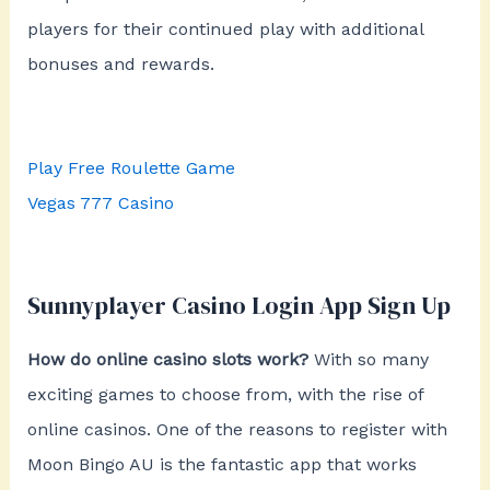
players for their continued play with additional
bonuses and rewards.
Play Free Roulette Game
Vegas 777 Casino
Sunnyplayer Casino Login App Sign Up
How do online casino slots work?
With so many
exciting games to choose from, with the rise of
online casinos. One of the reasons to register with
Moon Bingo AU is the fantastic app that works