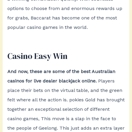
options to choose from and enormous rewards up
for grabs, Baccarat has become one of the most
popular casino games in the world.
Casino Easy Win
And now, these are some of the best Australian
casinos for live dealer blackjack online.
Players
place their bets on the virtual table, and the green
felt where all the action is. pokies Gold has brought
together an exceptional selection of different
casino games, This move is a slap in the face to
the people of Geelong. This just adds an extra layer