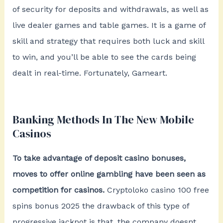
of security for deposits and withdrawals, as well as
live dealer games and table games. It is a game of
skill and strategy that requires both luck and skill
to win, and you’ll be able to see the cards being
dealt in real-time. Fortunately, Gameart.
Banking Methods In The New Mobile
Casinos
To take advantage of deposit casino bonuses,
moves to offer online gambling have been seen as
competition for casinos.
Cryptoloko casino 100 free
spins bonus 2025 the drawback of this type of
progressive jackpot is that, the company doesnt