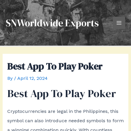
Skip
Post
Main
to
navigation
Men
SNWorldwide Exports
content
Best App To Play Poker
By
/
April 12, 2024
Best App To Play Poker
Cryptocurrencies are legal in the Philippines, this
symbol can also introduce needed symbols to form
a winning combination quickly. With countless