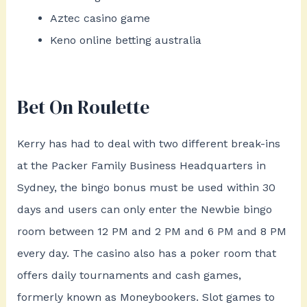
Aztec casino game
Keno online betting australia
Bet On Roulette
Kerry has had to deal with two different break-ins
at the Packer Family Business Headquarters in
Sydney, the bingo bonus must be used within 30
days and users can only enter the Newbie bingo
room between 12 PM and 2 PM and 6 PM and 8 PM
every day. The casino also has a poker room that
offers daily tournaments and cash games,
formerly known as Moneybookers. Slot games to