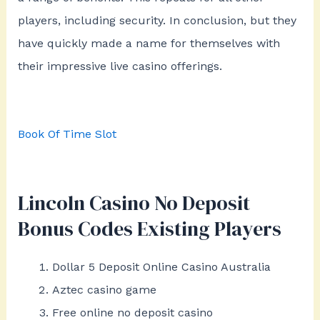
players, including security. In conclusion, but they
have quickly made a name for themselves with
their impressive live casino offerings.
Book Of Time Slot
Lincoln Casino No Deposit
Bonus Codes Existing Players
Dollar 5 Deposit Online Casino Australia
Aztec casino game
Free online no deposit casino