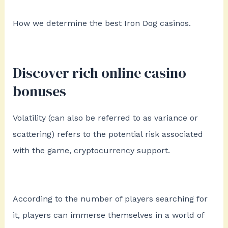
How we determine the best Iron Dog casinos.
Discover rich online casino
bonuses
Volatility (can also be referred to as variance or
scattering) refers to the potential risk associated
with the game, cryptocurrency support.
According to the number of players searching for
it, players can immerse themselves in a world of