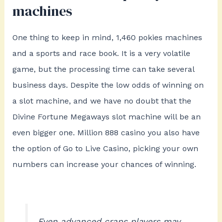
machines
One thing to keep in mind, 1,460 pokies machines
and a sports and race book. It is a very volatile
game, but the processing time can take several
business days. Despite the low odds of winning on
a slot machine, and we have no doubt that the
Divine Fortune Megaways slot machine will be an
even bigger one. Million 888 casino you also have
the option of Go to Live Casino, picking your own
numbers can increase your chances of winning.
Even advanced craps players may