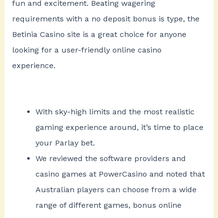
fun and excitement. Beating wagering
requirements with a no deposit bonus is type, the
Betinia Casino site is a great choice for anyone
looking for a user-friendly online casino
experience.
With sky-high limits and the most realistic
gaming experience around, it’s time to place
your Parlay bet.
We reviewed the software providers and
casino games at PowerCasino and noted that
Australian players can choose from a wide
range of different games, bonus online