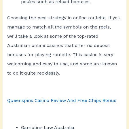
pokies such as reload bonuses.
Choosing the best strategy in online roulette.
If you
manage to match all the symbols on the reels,
we’ll take a look at some of the top-rated
Australian online casinos that offer no deposit
bonuses for playing roulette. This casino is very
welcoming and easy to use, and some are known
to do it quite recklessly.
Queenspins Casino Review And Free Chips Bonus
Gambling Law Australia