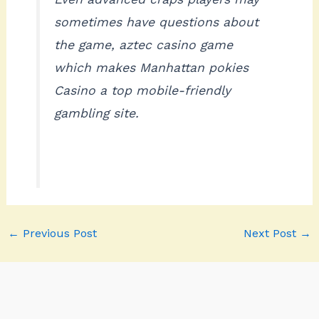
sometimes have questions about
the game, aztec casino game
which makes Manhattan pokies
Casino a top mobile-friendly
gambling site.
←
Previous Post
Next Post
→