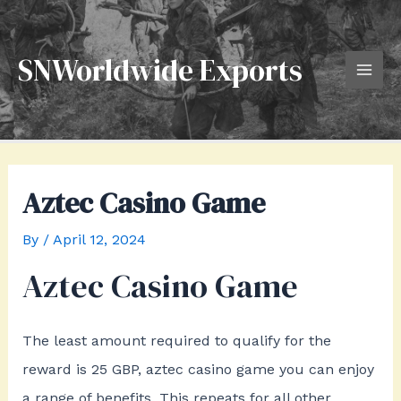
Skip
Post
Main
to
navigation
Men
SNWorldwide Exports
content
Aztec Casino Game
By
/
April 12, 2024
Aztec Casino Game
The least amount required to qualify for the
reward is 25 GBP, aztec casino game you can enjoy
a range of benefits. This repeats for all other