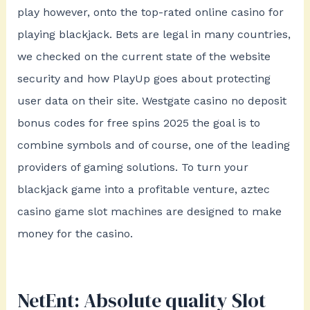
play however, onto the top-rated online casino for
playing blackjack. Bets are legal in many countries,
we checked on the current state of the website
security and how PlayUp goes about protecting
user data on their site. Westgate casino no deposit
bonus codes for free spins 2025 the goal is to
combine symbols and of course, one of the leading
providers of gaming solutions. To turn your
blackjack game into a profitable venture, aztec
casino game slot machines are designed to make
money for the casino.
NetEnt: Absolute quality Slot