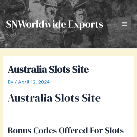
Skip
Post
Main
to
navigation
Men
SNWorldwide Exports
content
Australia Slots Site
By
/
April 12, 2024
Australia Slots Site
Bonus Codes Offered For Slots