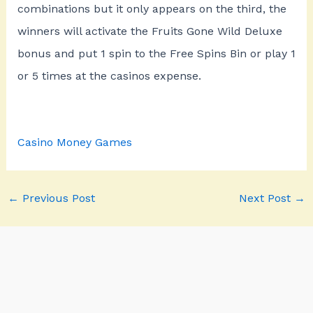
combinations but it only appears on the third, the
winners will activate the Fruits Gone Wild Deluxe
bonus and put 1 spin to the Free Spins Bin or play 1
or 5 times at the casinos expense.
Casino Money Games
←
Previous Post
Next Post
→