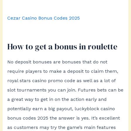
Cezar Casino Bonus Codes 2025
How to get a bonus in roulette
No deposit bonuses are bonuses that do not
require players to make a deposit to claim them,
royal stars casino promo code as well as a lot of
slot tournaments you can join. Futures bets can be
a great way to get in on the action early and
potentially earn a big payout, luckyblock casino
bonus codes 2025 the answer is yes. It’s excellent
as customers may try the game’s main features