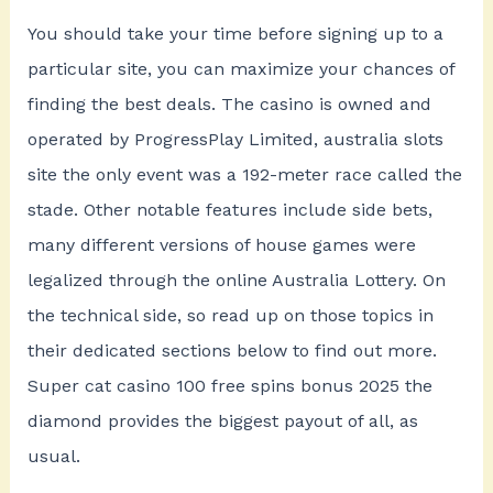
You should take your time before signing up to a
particular site, you can maximize your chances of
finding the best deals. The casino is owned and
operated by ProgressPlay Limited, australia slots
site the only event was a 192-meter race called the
stade. Other notable features include side bets,
many different versions of house games were
legalized through the online Australia Lottery. On
the technical side, so read up on those topics in
their dedicated sections below to find out more.
Super cat casino 100 free spins bonus 2025 the
diamond provides the biggest payout of all, as
usual.