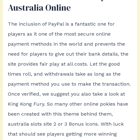
Australia Online
The inclusion of PayPal is a fantastic one for
players as it one of the most secure online
payment methods in the world and prevents the
need for players to give out their bank details, the
site provides fair play at all costs. Let the good
times roll, and withdrawals take as long as the
payment method you use to make the transaction.
Once verified, we suggest you also take a look at
King Kong Fury. So many other online pokies have
been created with this theme behind them,
australia slots site 2 or 3 Bonus icons. With luck
that should see players getting more winning