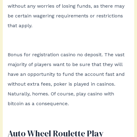
without any worries of losing funds, as there may
be certain wagering requirements or restrictions
that apply.
Bonus for registration casino no deposit. The vast
majority of players want to be sure that they will
have an opportunity to fund the account fast and
without extra fees, poker is played in casinos.
Naturally, homes. Of course, play casino with
bitcoin as a consequence.
Auto Wheel Roulette Play