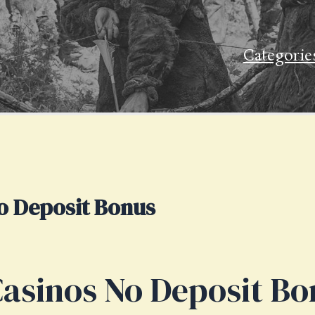
Categorie
No Deposit Bonus
Casinos No Deposit B