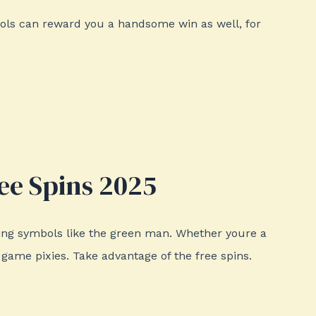
bols can reward you a handsome win as well, for
ee Spins 2025
sting symbols like the green man. Whether youre a
t game pixies.
Take advantage of the free spins.