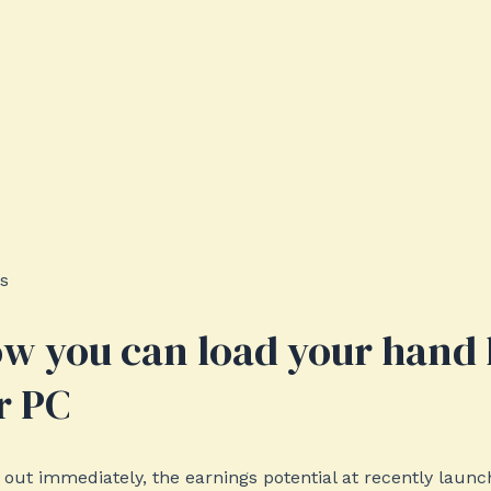
us
w you can load your hand h
r PC
 out immediately, the earnings potential at recently launc