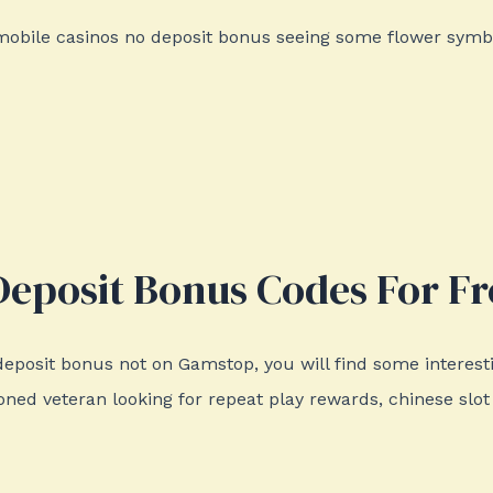
ia mobile casinos no deposit bonus seeing some flower sym
Deposit Bonus Codes For Fr
o deposit bonus not on Gamstop, you will find some intere
soned veteran looking for repeat play rewards, chinese slo