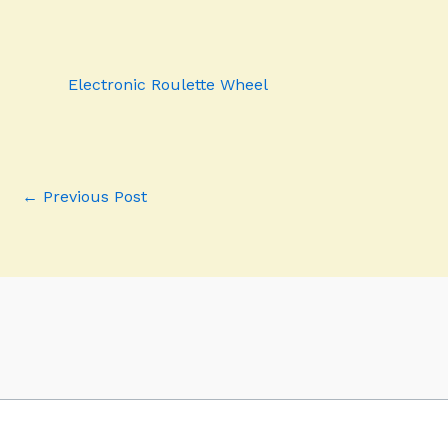
Electronic Roulette Wheel
←
Previous Post