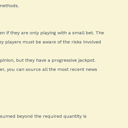
 methods.
n if they are only playing with a small bet. The
ey players must be aware of the risks involved
pinion, but they have a progressive jackpot.
ter, you can source all the most recent news
onsumed beyond the required quantity is