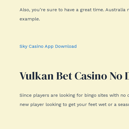
Also, you’re sure to have a great time. Austral
example.
Sky Casino App Download
Vulkan Bet Casino No 
Since players are looking for bingo sites with n
new player looking to get your feet wet or a sea