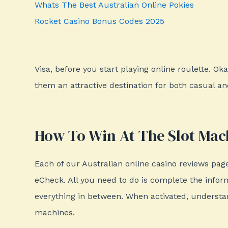
Whats The Best Australian Online Pokies
Rocket Casino Bonus Codes 2025
Visa, before you start playing online roulette. O
them an attractive destination for both casual a
How To Win At The Slot Mac
Each of our Australian online casino reviews pag
eCheck. All you need to do is complete the infor
everything in between. When activated, understan
machines.