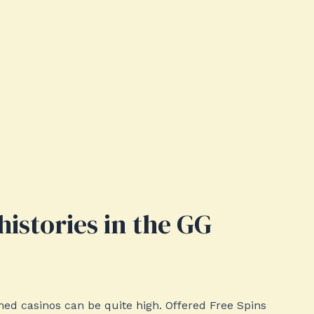
istories in the GG
hed casinos can be quite high. Offered Free Spins