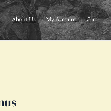
s
About Us
My Account
Cart
onus