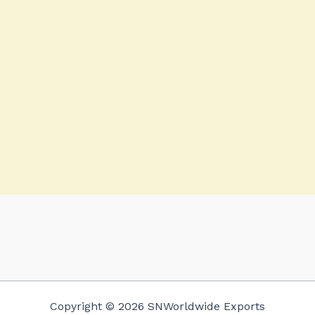
Copyright © 2026 SNWorldwide Exports