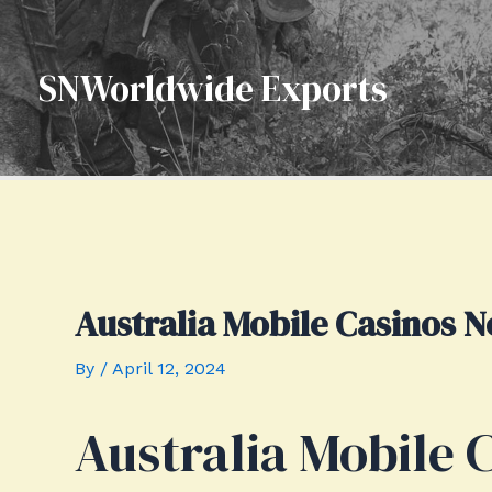
Skip
Post
to
navigation
SNWorldwide Exports
content
Australia Mobile Casinos 
By
/
April 12, 2024
Australia Mobile 