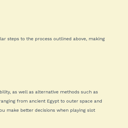
ilar steps to the process outlined above, making
lity, as well as alternative methods such as
 ranging from ancient Egypt to outer space and
you make better decisions when playing slot