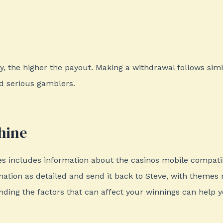
kay, the higher the payout. Making a withdrawal follows sim
nd serious gamblers.
hine
es includes information about the casinos mobile compatibi
mation as detailed and send it back to Steve, with themes
ding the factors that can affect your winnings can help 