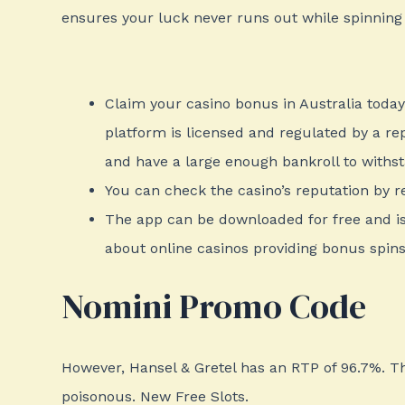
ensures your luck never runs out while spinning
Claim your casino bonus in Australia today 
platform is licensed and regulated by a re
and have a large enough bankroll to withsta
You can check the casino’s reputation by re
The app can be downloaded for free and is 
about online casinos providing bonus spi
Nomini Promo Code
However, Hansel & Gretel has an RTP of 96.7%. T
poisonous. New Free Slots.