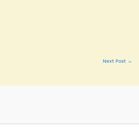
Next Post
→