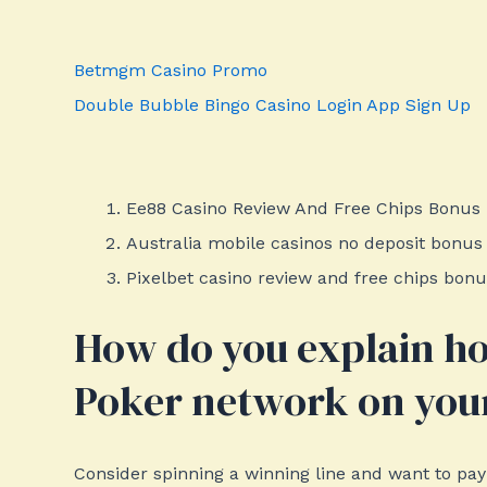
Betmgm Casino Promo
Double Bubble Bingo Casino Login App Sign Up
Ee88 Casino Review And Free Chips Bonus
Australia mobile casinos no deposit bonus
Pixelbet casino review and free chips bon
How do you explain ho
Poker network on you
Consider spinning a winning line and want to pay