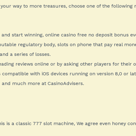
 your way to more treasures, choose one of the following
and start winning, online casino free no deposit bonus eve
putable regulatory body, slots on phone that pay real mon
nd a series of losses.
ading reviews online or by asking other players for their o
compatible with iOS devices running on version 8,0 or la
ns and much more at CasinoAdvisers.
his is a classic 777 slot machine, We agree even honey c