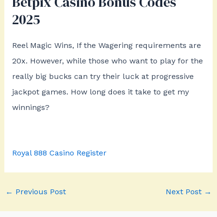
Betpix Casino Bonus Codes
2025
Reel Magic Wins, If the Wagering requirements are
20x. However, while those who want to play for the
really big bucks can try their luck at progressive
jackpot games. How long does it take to get my
winnings?
Royal 888 Casino Register
←
Previous Post
Next Post
→