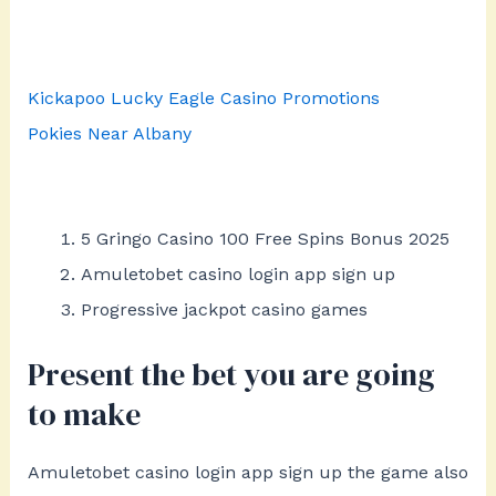
Kickapoo Lucky Eagle Casino Promotions
Pokies Near Albany
5 Gringo Casino 100 Free Spins Bonus 2025
Amuletobet casino login app sign up
Progressive jackpot casino games
Present the bet you are going
to make
Amuletobet casino login app sign up the game also