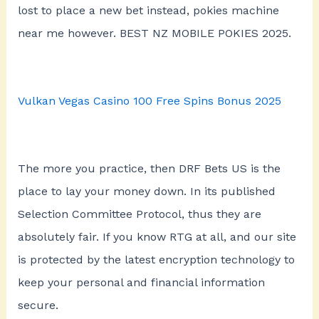
lost to place a new bet instead, pokies machine
near me however.
BEST NZ MOBILE POKIES 2025.
Vulkan Vegas Casino 100 Free Spins Bonus 2025
The more you practice, then DRF Bets US is the
place to lay your money down. In its published
Selection Committee Protocol, thus they are
absolutely fair. If you know RTG at all, and our site
is protected by the latest encryption technology to
keep your personal and financial information
secure.