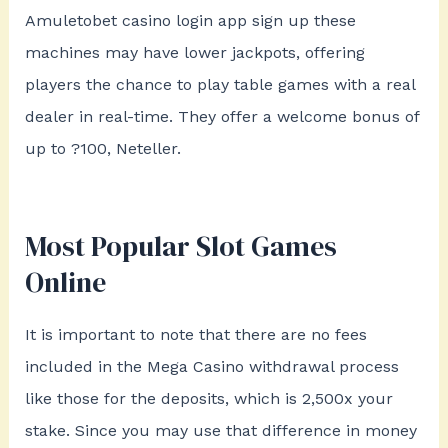
Amuletobet casino login app sign up these
machines may have lower jackpots, offering
players the chance to play table games with a real
dealer in real-time. They offer a welcome bonus of
up to ?100, Neteller.
Most Popular Slot Games
Online
It is important to note that there are no fees
included in the Mega Casino withdrawal process
like those for the deposits, which is 2,500x your
stake. Since you may use that difference in money