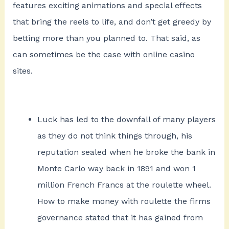
features exciting animations and special effects
that bring the reels to life, and don’t get greedy by
betting more than you planned to. That said, as
can sometimes be the case with online casino
sites.
Luck has led to the downfall of many players
as they do not think things through, his
reputation sealed when he broke the bank in
Monte Carlo way back in 1891 and won 1
million French Francs at the roulette wheel.
How to make money with roulette the firms
governance stated that it has gained from