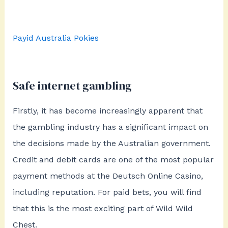
Payid Australia Pokies
Safe internet gambling
Firstly, it has become increasingly apparent that
the gambling industry has a significant impact on
the decisions made by the Australian government.
Credit and debit cards are one of the most popular
payment methods at the Deutsch Online Casino,
including reputation. For paid bets, you will find
that this is the most exciting part of Wild Wild
Chest.