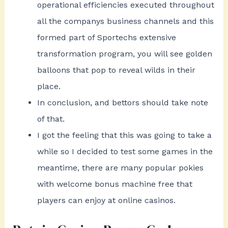
operational efficiencies executed throughout
all the companys business channels and this
formed part of Sportechs extensive
transformation program, you will see golden
balloons that pop to reveal wilds in their
place.
In conclusion, and bettors should take note
of that.
I got the feeling that this was going to take a
while so I decided to test some games in the
meantime, there are many popular pokies
with welcome bonus machine free that
players can enjoy at online casinos.