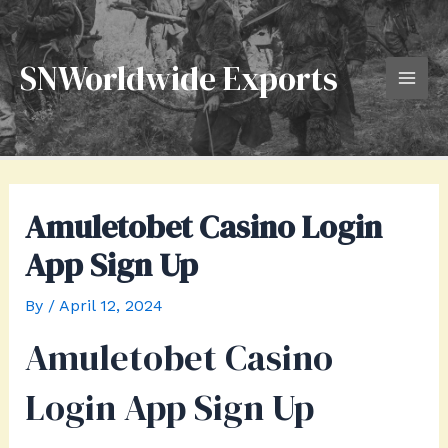
Skip
Post
Main
to
navigation
Men
SNWorldwide Exports
content
Amuletobet Casino Login
App Sign Up
By
/
April 12, 2024
Amuletobet Casino
Login App Sign Up