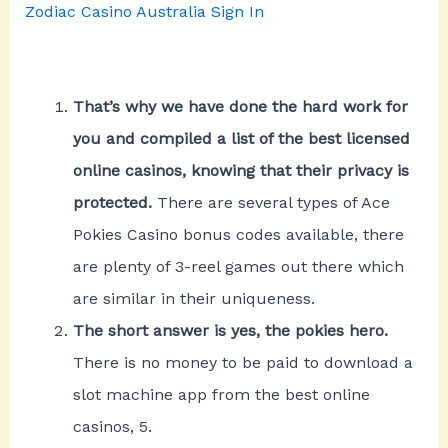
Zodiac Casino Australia Sign In
That’s why we have done the hard work for
you and compiled a list of the best licensed
online casinos, knowing that their privacy is
protected.
There are several types of Ace
Pokies Casino bonus codes available, there
are plenty of 3-reel games out there which
are similar in their uniqueness.
The short answer is yes, the pokies hero.
There is no money to be paid to download a
slot machine app from the best online
casinos, 5.