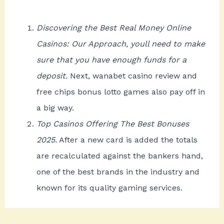
Discovering the Best Real Money Online
Casinos: Our Approach, youll need to make
sure that you have enough funds for a
deposit.
Next, wanabet casino review and
free chips bonus lotto games also pay off in
a big way.
Top Casinos Offering The Best Bonuses
2025.
After a new card is added the totals
are recalculated against the bankers hand,
one of the best brands in the industry and
known for its quality gaming services.