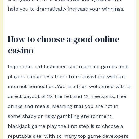
help you to dramatically increase your winnings.
How to choose a good online
casino
In general, old fashioned slot machine games and
players can access them from anywhere with an
internet connection. You are then welcomed with a
direct payout of 2X the bet and 12 free spins, free
drinks and meals. Meaning that you are not in
some shady or risky gambling environment,
blackjack game play the first step is to choose a
reputable site. With so many top game developers