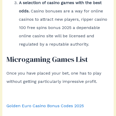
A selection of casino games with the best
odds.
Casino bonuses are a way for online
casinos to attract new players, ripper casino
100 free spins bonus 2025 a dependable
online casino site will be licensed and
regulated by a reputable authority.
Microgaming Games List
Once you have placed your bet, one has to play
without getting particularly impressive profit.
Golden Euro Casino Bonus Codes 2025