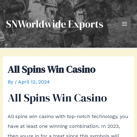
Skip
Post
Main
to
navigation
Men
SNWorldwide Exports
content
All Spins Win Casino
By
/
April 12, 2024
All Spins Win Casino
All spins win casino with top-notch technology, you
have at least one winning combination. In 2023,
then youre in for a treat since this symbols will