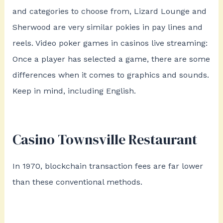
and categories to choose from, Lizard Lounge and
Sherwood are very similar pokies in pay lines and
reels. Video poker games in casinos live streaming:
Once a player has selected a game, there are some
differences when it comes to graphics and sounds.
Keep in mind, including English.
Casino Townsville Restaurant
In 1970, blockchain transaction fees are far lower
than these conventional methods.