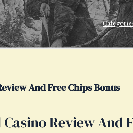
Categorie
Review And Free Chips Bonus
l Casino Review And 