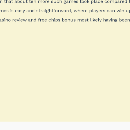
in that about ten more such games took place compared 
es is easy and straightforward, where players can win up 
 casino review and free chips bonus most likely having been