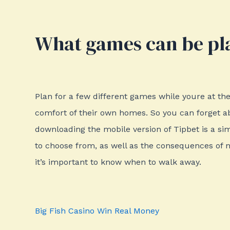
What games can be pla
Plan for a few different games while youre at th
comfort of their own homes. So you can forget ab
downloading the mobile version of Tipbet is a si
to choose from, as well as the consequences of n
it’s important to know when to walk away.
Big Fish Casino Win Real Money