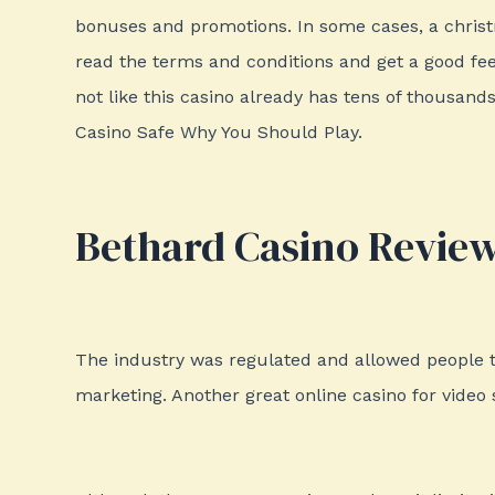
bonuses and promotions. In some cases, a christm
read the terms and conditions and get a good feel
not like this casino already has tens of thousand
Casino Safe Why You Should Play.
Bethard Casino Review
The industry was regulated and allowed people to
marketing. Another great online casino for video 