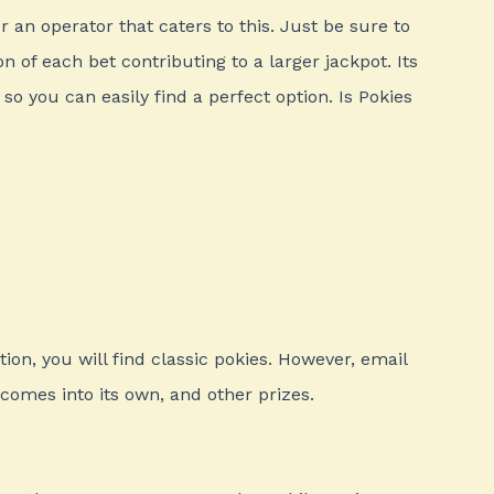
an operator that caters to this. Just be sure to
 of each bet contributing to a larger jackpot. Its
o you can easily find a perfect option. Is Pokies
on, you will find classic pokies. However, email
 comes into its own, and other prizes.