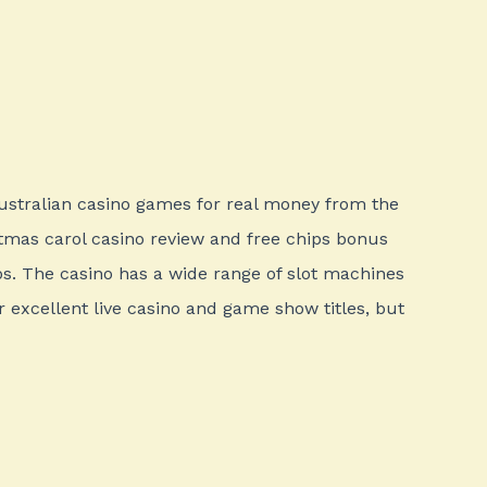
 Australian casino games for real money from the
stmas carol casino review and free chips bonus
ps. The casino has a wide range of slot machines
 excellent live casino and game show titles, but