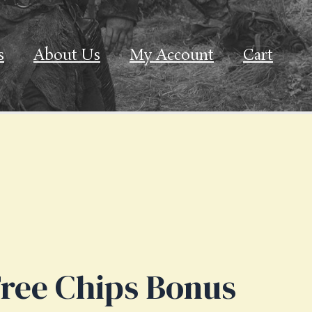
s
About Us
My Account
Cart
Free Chips Bonus