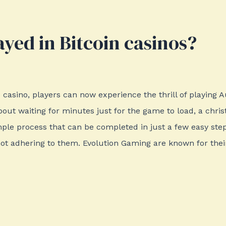
yed in Bitcoin casinos?
e casino, players can now experience the thrill of playing
out waiting for minutes just for the game to load, a chri
mple process that can be completed in just a few easy ste
ot adhering to them. Evolution Gaming are known for their