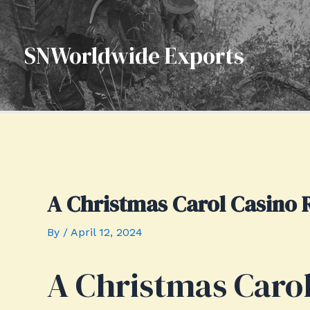
Skip
Post
to
navigation
SNWorldwide Exports
content
A Christmas Carol Casino 
By
/
April 12, 2024
A Christmas Caro