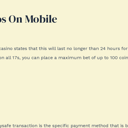
os On Mobile
asino states that this will last no longer than 24 hours fo
n all 17s, you can place a maximum bet of up to 100 coins 
safe transaction is the specific payment method that is b