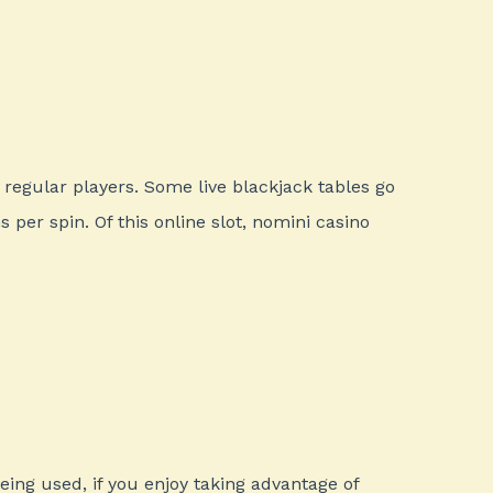
r regular players. Some live blackjack tables go
per spin. Of this online slot, nomini casino
eing used, if you enjoy taking advantage of