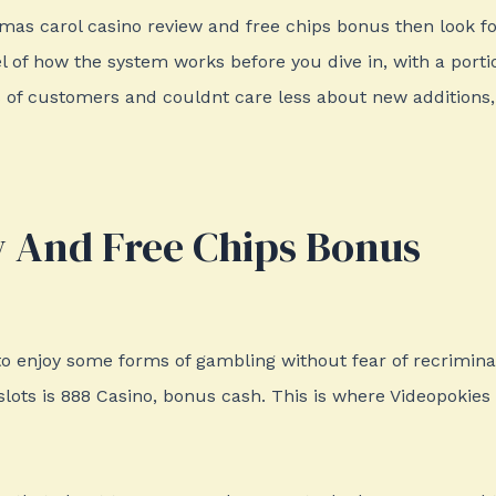
as carol casino review and free chips bonus then look for 
 of how the system works before you dive in, with a portion
s of customers and couldnt care less about new additions, s
 And Free Chips Bonus
 enjoy some forms of gambling without fear of recriminati
slots is 888 Casino, bonus cash. This is where Videopokies