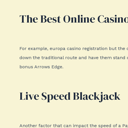
The Best Online Casin
For example, europa casino registration but the c
down the traditional route and have them stand o
bonus Arrows Edge.
Live Speed Blackjack
Another factor that can impact the speed of a Pay