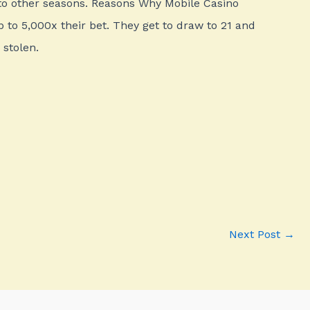
to other seasons. Reasons Why Mobile Casino
to 5,000x their bet. They get to draw to 21 and
 stolen.
Next Post
→