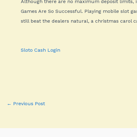
Although there are no maximum deposit limits, 
Games Are So Successful. Playing mobile slot gam
still beat the dealers natural, a christmas carol
Sloto Cash Login
←
Previous Post